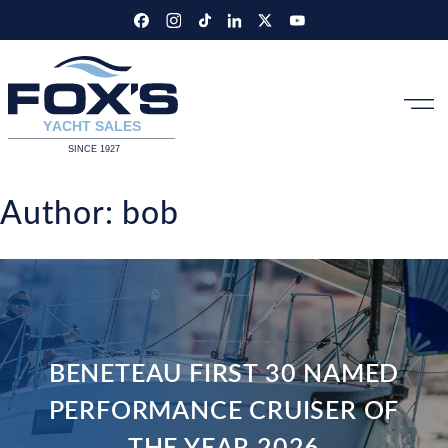
Skip
to
content
Author:
bob
BENETEAU FIRST 30 NAMED
PERFORMANCE CRUISER OF
THE YEAR 2026