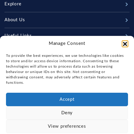
Explore
New Boats
About Us
Used Boats
Our Marina & Boat Yards
Useful Links
Sell Your Boat
Manage Consent
Why Us
Chandlery & Marine Store
Boat Finance
Keep up to date with latest news and offers
Meet The Team
To provide the best experiences, we use technologies like cookies
News
Boat Insurance
to store and/or access device information. Consenting to these
Workshop & Parts
technologies will allow us to process data such as browsing
Contact Us
Terms of Business
behaviour or unique IDs on this site. Not consenting or
Beneteau Spare Parts
withdrawing consent, may adversely affect certain features and
Boatyard - Terms & Conditions
Handover & Training
functions.
Brokerage - Terms & Conditions
Privacy & Cookies Statement
Accept
Acceptable Use Policy
Deny
Boatyard & Marina Service Prices
FOX'S YACHT SALES
View preferences
Ipswich Tide Times
Copyright, Fox's Yacht Sales, 2026.