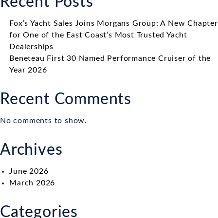
Recent Posts
Fox’s Yacht Sales Joins Morgans Group: A New Chapter
for One of the East Coast’s Most Trusted Yacht
Dealerships
Beneteau First 30 Named Performance Cruiser of the
Year 2026
Recent Comments
No comments to show.
Archives
June 2026
March 2026
Categories