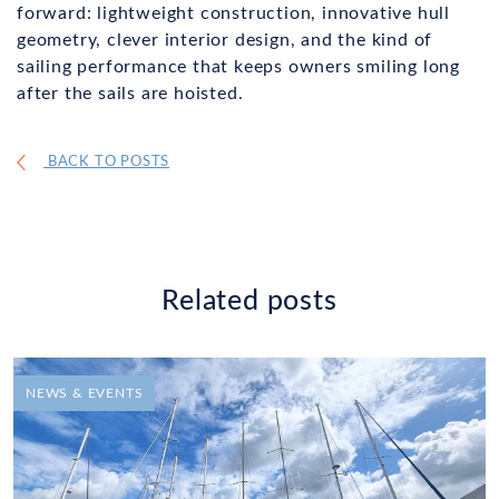
forward: lightweight construction, innovative hull
geometry, clever interior design, and the kind of
sailing performance that keeps owners smiling long
after the sails are hoisted.
BACK TO POSTS
Related posts
NEWS & EVENTS