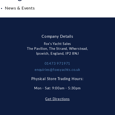
News & Events
Company Details
Fox's Yacht Sales
The Pavilion, The Strand, Wherstead,
Ipswich, England, IP2 8NJ
01473 971971
enquiries@foxsyachts.co.uk
Physical Store Trading Hours:
Mon - Sat: 9:00am - 5:30pm
Get Directions