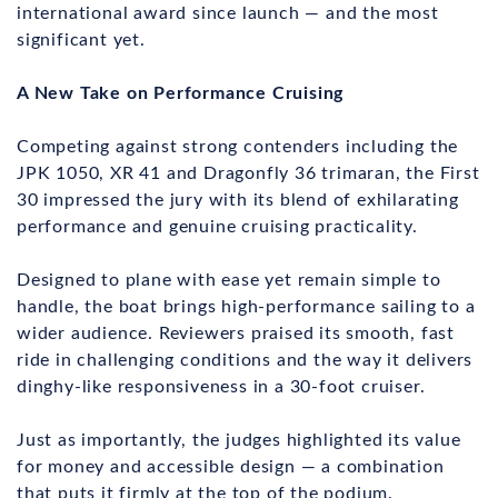
international award since launch — and the most
significant yet.
A New Take on Performance Cruising
Competing against strong contenders including the
JPK 1050, XR 41 and Dragonfly 36 trimaran, the First
30 impressed the jury with its blend of exhilarating
performance and genuine cruising practicality.
Designed to plane with ease yet remain simple to
handle, the boat brings high-performance sailing to a
wider audience. Reviewers praised its smooth, fast
ride in challenging conditions and the way it delivers
dinghy-like responsiveness in a 30-foot cruiser.
Just as importantly, the judges highlighted its value
for money and accessible design — a combination
that puts it firmly at the top of the podium.