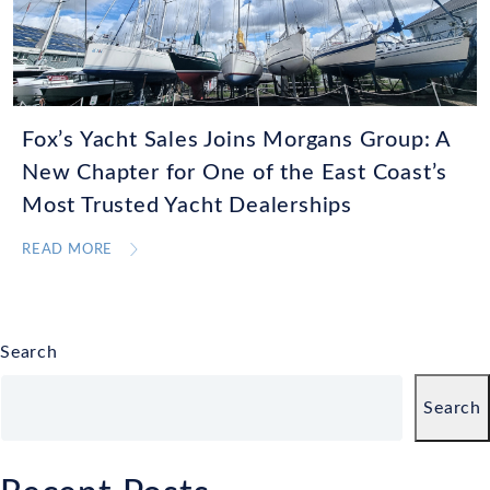
Fox’s Yacht Sales Joins Morgans Group: A
New Chapter for One of the East Coast’s
Most Trusted Yacht Dealerships
READ MORE
Search
Search