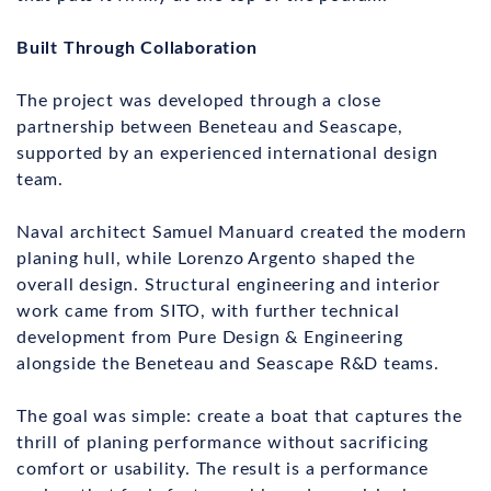
Built Through Collaboration
The project was developed through a close
partnership between Beneteau and Seascape,
supported by an experienced international design
team.
Naval architect Samuel Manuard created the modern
planing hull, while Lorenzo Argento shaped the
overall design. Structural engineering and interior
work came from SITO, with further technical
development from Pure Design & Engineering
alongside the Beneteau and Seascape R&D teams.
The goal was simple: create a boat that captures the
thrill of planing performance without sacrificing
comfort or usability. The result is a performance