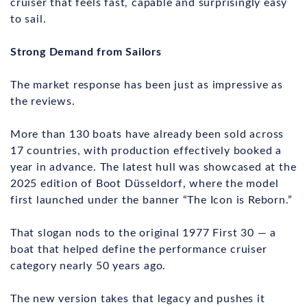
cruiser that feels fast, capable and surprisingly easy
to sail.
Strong Demand from Sailors
The market response has been just as impressive as
the reviews.
More than 130 boats have already been sold across
17 countries, with production effectively booked a
year in advance. The latest hull was showcased at the
2025 edition of Boot Düsseldorf, where the model
first launched under the banner “The Icon is Reborn.”
That slogan nods to the original 1977 First 30 — a
boat that helped define the performance cruiser
category nearly 50 years ago.
The new version takes that legacy and pushes it