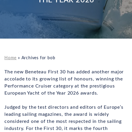
Home
»
Archives for bob
The new Beneteau First 30 has added another major
accolade to its growing list of honours, winning the
Performance Cruiser category at the prestigious
European Yacht of the Year 2026 awards.
Judged by the test directors and editors of Europe’s
leading sailing magazines, the award is widely
considered one of the most respected in the sailing
industry. For the First 30, it marks the fourth