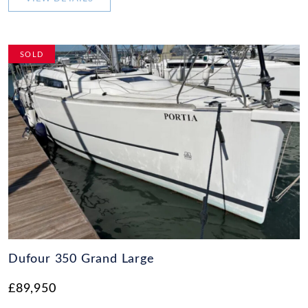
SOLD
Dufour 350 Grand Large
£89,950