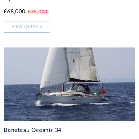
£68,000
£75,000
VIEW DETAILS
Beneteau Oceanis 34