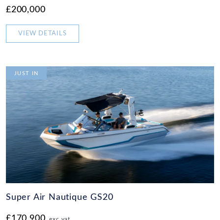
£200,000
VIEW DETAILS
JUST IN
Super Air Nautique GS20
£170,900
exc vat