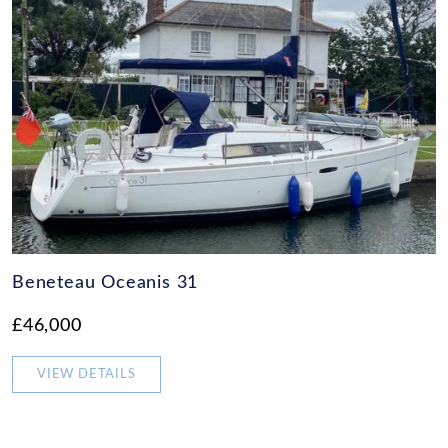
Beneteau Oceanis 31
£46,000
VIEW DETAILS