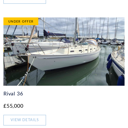
UNDER OFFER
Rival 36
£55,000
VIEW DETAILS