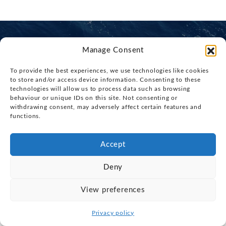
Manage Consent
To provide the best experiences, we use technologies like cookies
Interested in a boat or need advice?
to store and/or access device information. Consenting to these
technologies will allow us to process data such as browsing
Our knowledgable, friendly team are here to help.
behaviour or unique IDs on this site. Not consenting or
withdrawing consent, may adversely affect certain features and
functions.
CONTACT US
CALL NOW: 01473 971971
Accept
Deny
View preferences
Privacy policy