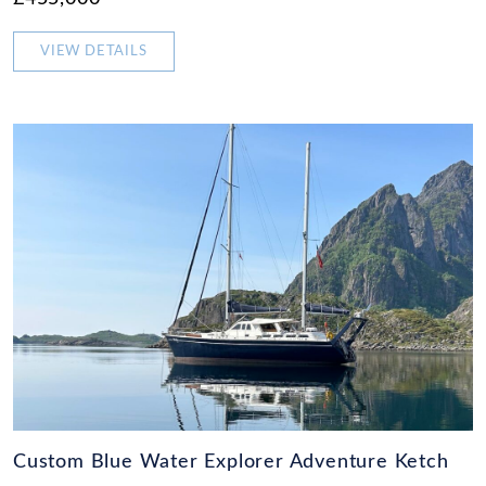
VIEW DETAILS
Custom Blue Water Explorer Adventure Ketch