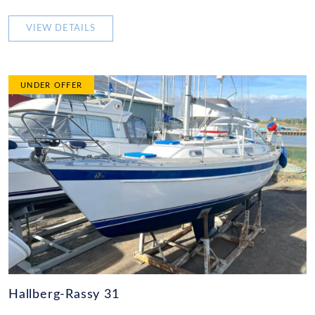
VIEW DETAILS
UNDER OFFER
Hallberg-Rassy 31