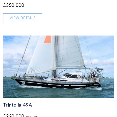
£350,000
VIEW DETAILS
Trintella 49A
£220,000
exc vat