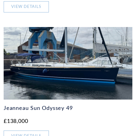
VIEW DETAILS
Jeanneau Sun Odyssey 49
£138,000