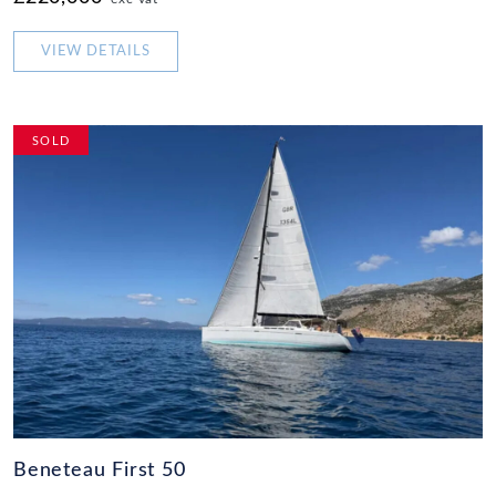
VIEW DETAILS
SOLD
Beneteau First 50