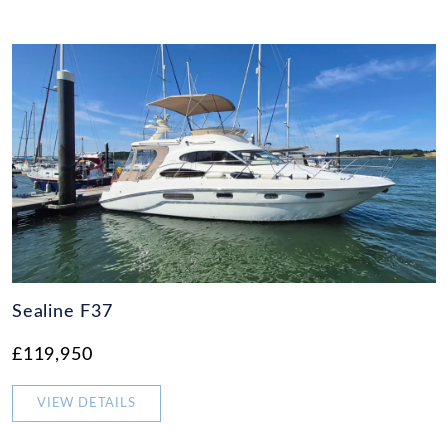
Sealine F37
£119,950
VIEW DETAILS