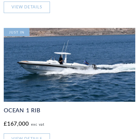
VIEW DETAILS
JUST IN
OCEAN 1 RIB
£167,000
exc vat