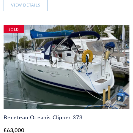
VIEW DETAILS
SOLD
Beneteau Oceanis Clipper 373
£63,000