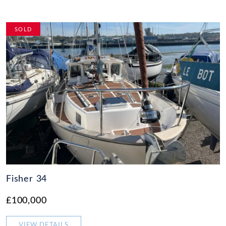
SOLD
Fisher 34
£100,000
VIEW DETAILS