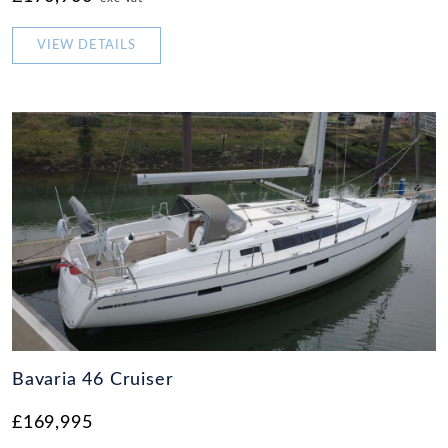
VIEW DETAILS
Bavaria 46 Cruiser
£169,995