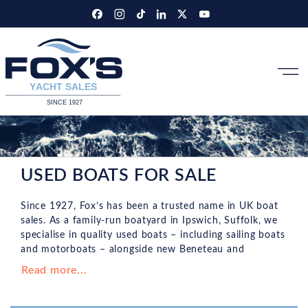
Skip
to
content
USED BOATS FOR SALE
Since 1927, Fox’s has been a trusted name in UK boat
sales. As a family-run boatyard in Ipswich, Suffolk, we
specialise in quality used boats – including sailing boats
and motorboats – alongside new Beneteau and
Wellcraft models. Browse our brokerage stock online or
Read more...
visit us for personalised advice and expert guidance.