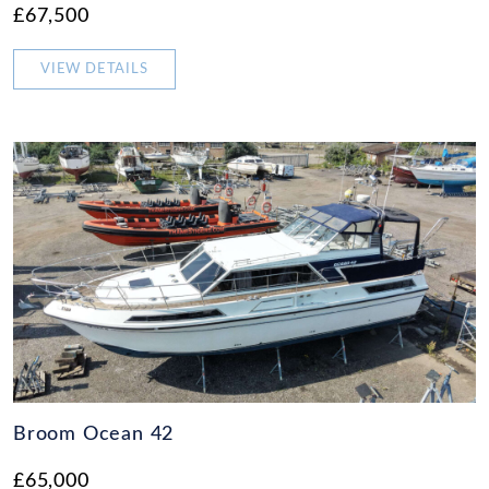
£67,500
VIEW DETAILS
Broom Ocean 42
£65,000