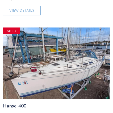
VIEW DETAILS
SOLD
Hanse 400