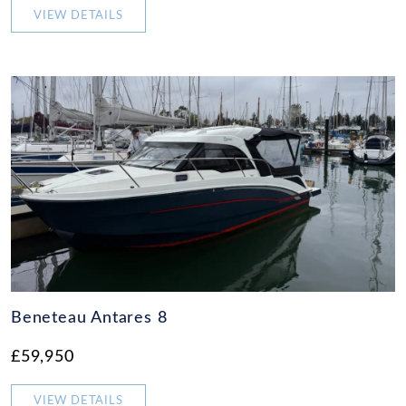
VIEW DETAILS
Beneteau Antares 8
£59,950
VIEW DETAILS