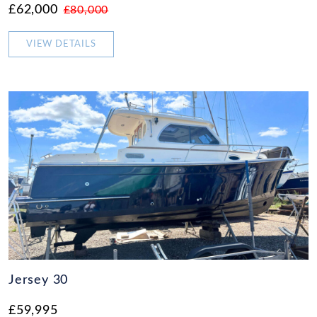
£62,000
£80,000
VIEW DETAILS
Jersey 30
£59,995