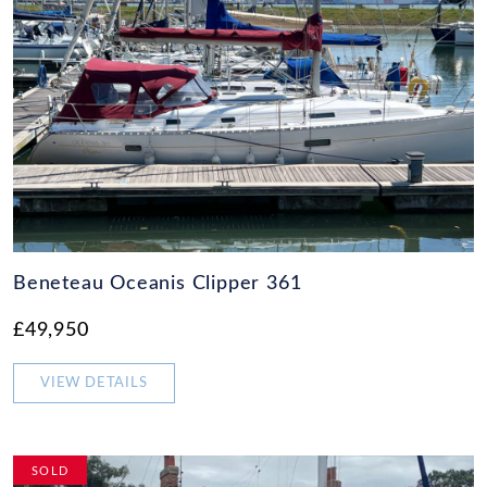
Beneteau Oceanis Clipper 361
£49,950
VIEW DETAILS
SOLD