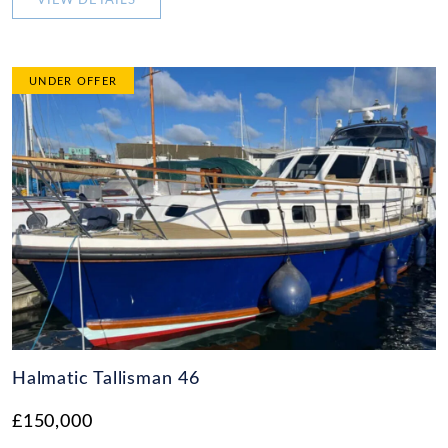
VIEW DETAILS
UNDER OFFER
Halmatic Tallisman 46
£150,000