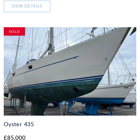
VIEW DETAILS
SOLD
Oyster 435
£85,000