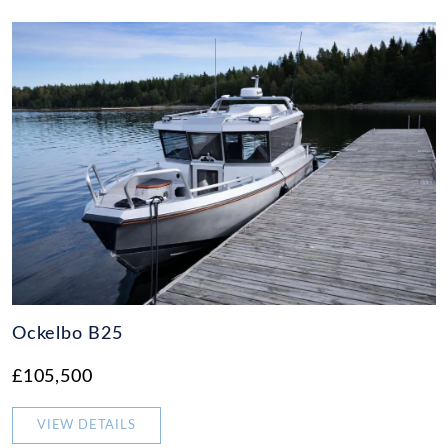
Ockelbo B25
£105,500
VIEW DETAILS