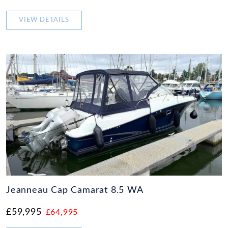
VIEW DETAILS
Jeanneau Cap Camarat 8.5 WA
£59,995
£64,995