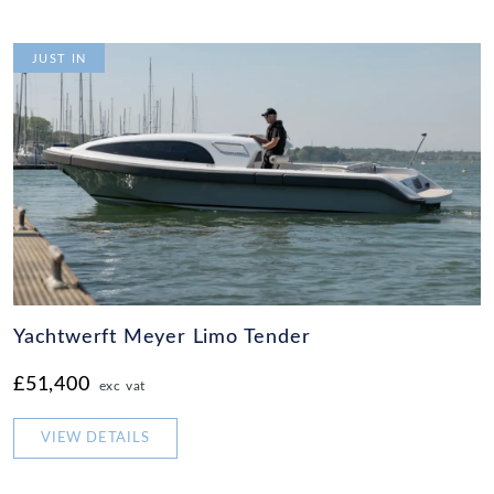
JUST IN
Yachtwerft Meyer Limo Tender
£51,400
exc vat
VIEW DETAILS