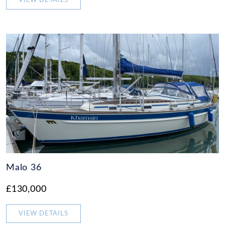
VIEW DETAILS
Malo 36
£130,000
VIEW DETAILS