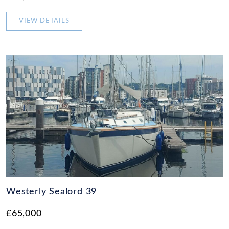
VIEW DETAILS
Westerly Sealord 39
£65,000