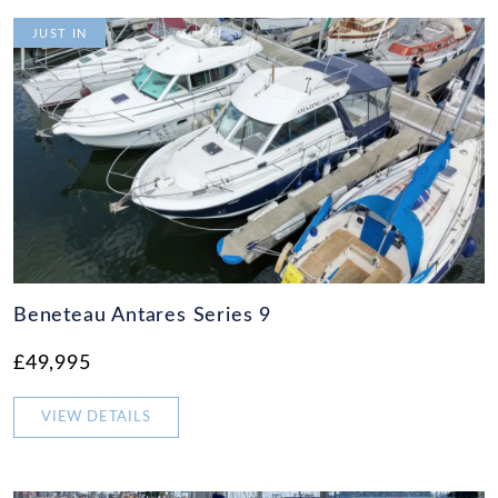
JUST IN
Beneteau Antares Series 9
£49,995
VIEW DETAILS