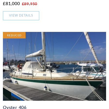
£81,000
£89,950
VIEW DETAILS
REDUCED
Oyster 406