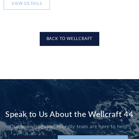
VIEW DETAILS
BACK TO WELLCRAFT
Speak to Us About the Wellcraft 44
Our knowledgable, friendly team are here to help.