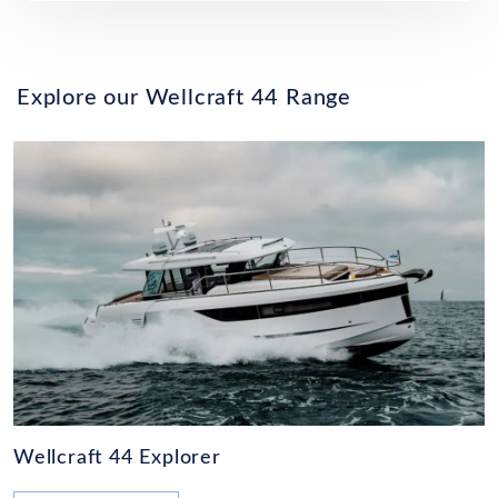
Explore our Wellcraft 44 Range
Wellcraft 44 Explorer