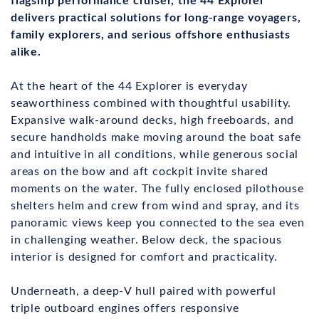
flagship performance cruiser, the 44 Explorer
delivers practical solutions for long‑range voyagers,
family explorers, and serious offshore enthusiasts
alike.
At the heart of the 44 Explorer is everyday
seaworthiness combined with thoughtful usability.
Expansive walk‑around decks, high freeboards, and
secure handholds make moving around the boat safe
and intuitive in all conditions, while generous social
areas on the bow and aft cockpit invite shared
moments on the water. The fully enclosed pilothouse
shelters helm and crew from wind and spray, and its
panoramic views keep you connected to the sea even
in challenging weather. Below deck, the spacious
interior is designed for comfort and practicality.
Underneath, a deep‑V hull paired with powerful
triple outboard engines offers responsive