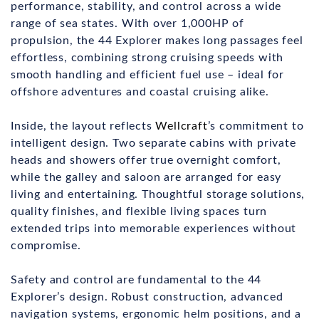
performance, stability, and control across a wide
range of sea states. With over 1,000HP of
propulsion, the 44 Explorer makes long passages feel
effortless, combining strong cruising speeds with
smooth handling and efficient fuel use – ideal for
offshore adventures and coastal cruising alike.
Inside, the layout reflects
Wellcraft
’s commitment to
intelligent design. Two separate cabins with private
heads and showers offer true overnight comfort,
while the galley and saloon are arranged for easy
living and entertaining. Thoughtful storage solutions,
quality finishes, and flexible living spaces turn
extended trips into memorable experiences without
compromise.
Safety and control are fundamental to the 44
Explorer’s design. Robust construction, advanced
navigation systems, ergonomic helm positions, and a