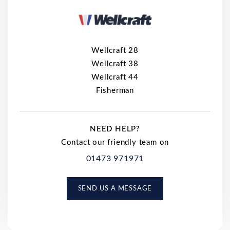
Wellcraft 28
Wellcraft 38
Wellcraft 44
Fisherman
NEED HELP?
Contact our friendly team on
01473 971971
SEND US A MESSAGE