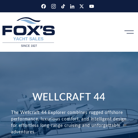
Skip
to
content
WELLCRAFT 44
The Wellcraft 44 Explorer combines rugged offshore
performance, luxurious comfort, and intelligent design
for effortless long-range cruising and unforgettable
adventures.