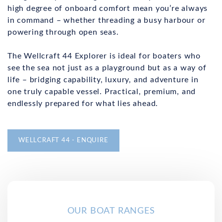
high degree of onboard comfort mean you’re always
in command – whether threading a busy harbour or
powering through open seas.
The Wellcraft 44 Explorer is ideal for boaters who
see the sea not just as a playground but as a way of
life – bridging capability, luxury, and adventure in
one truly capable vessel. Practical, premium, and
endlessly prepared for what lies ahead.
WELLCRAFT 44 - ENQUIRE
OUR BOAT RANGES