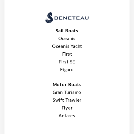
Sail Boats
Oceanis
Oceanis Yacht
First
First SE
Figaro
Motor Boats
Gran Turismo
Swift Trawler
Flyer
Antares