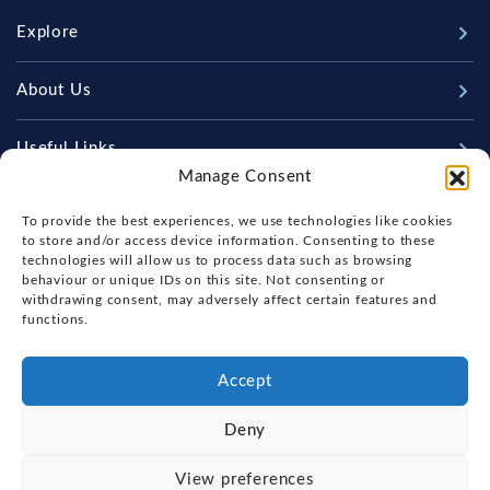
Explore
New Boats
About Us
Used Boats
Our Marina & Boat Yards
Useful Links
Sell Your Boat
Manage Consent
Why Us
Chandlery & Marine Store
Boat Finance
Keep up to date with latest news and offers
Meet The Team
To provide the best experiences, we use technologies like cookies
News
Boat Insurance
to store and/or access device information. Consenting to these
Workshop & Parts
technologies will allow us to process data such as browsing
Contact Us
Terms of Business
behaviour or unique IDs on this site. Not consenting or
Beneteau Spare Parts
withdrawing consent, may adversely affect certain features and
Boatyard - Terms & Conditions
Handover & Training
functions.
Brokerage - Terms & Conditions
Privacy & Cookies Statement
Accept
Acceptable Use Policy
Deny
Boatyard & Marina Service Prices
FOX'S YACHT SALES
View preferences
Ipswich Tide Times
Copyright, Fox's Yacht Sales, 2026.