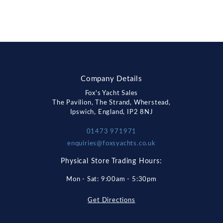
Company Details
Fox's Yacht Sales
The Pavilion, The Strand, Wherstead,
Ipswich, England, IP2 8NJ
01473 971971
enquiries@foxsyachts.co.uk
Physical Store Trading Hours:
Mon - Sat: 9:00am - 5:30pm
Get Directions