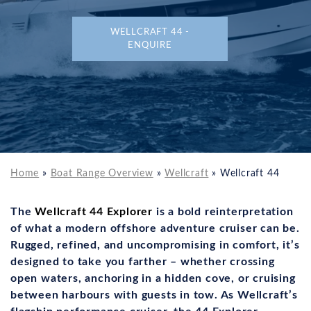
WELLCRAFT 44 -
ENQUIRE
Home
»
Boat Range Overview
»
Wellcraft
»
Wellcraft 44
The
Wellcraft 44 Explorer
is a bold reinterpretation
of what a modern offshore adventure cruiser can be.
Rugged, refined, and uncompromising in comfort, it’s
designed to take you farther – whether crossing
open waters, anchoring in a hidden cove, or cruising
between harbours with guests in tow. As Wellcraft’s