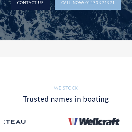
CONTACT US
CALL NOW: 01473 971971
WE STOCK
Trusted names in boating