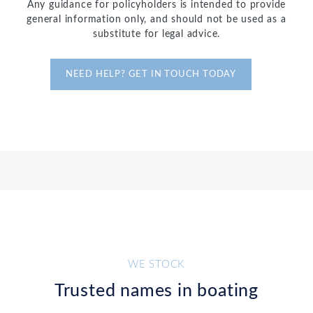
Any guidance for policyholders is intended to provide
general information only, and should not be used as a
substitute for legal advice.
NEED HELP? GET IN TOUCH TODAY
WE STOCK
Trusted names in boating