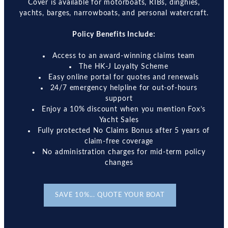
Cover is available for motorboats, RIBs, dinghies,
yachts, barges, narrowboats, and personal watercraft.
Policy Benefits Include:
Access to an award-winning claims team
The HK-J Loyalty Scheme
Easy online portal for quotes and renewals
24/7 emergency helpline for out-of-hours
support
Enjoy a 10% discount when you mention Fox’s
Yacht Sales
Fully protected No Claims Bonus after 5 years of
claim-free coverage
No administration charges for mid-term policy
changes
SAVE 10%... QUOTE YOUR BOAT