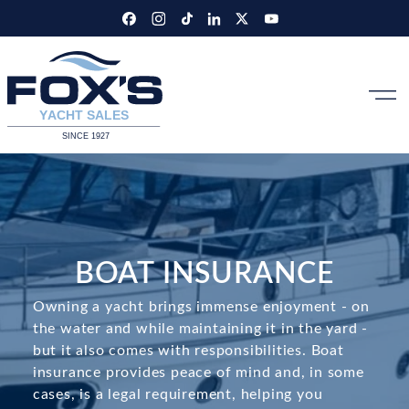
Skip
to
content
BOAT INSURANCE
Owning a yacht brings immense enjoyment - on
the water and while maintaining it in the yard -
but it also comes with responsibilities. Boat
insurance provides peace of mind and, in some
cases, is a legal requirement, helping you