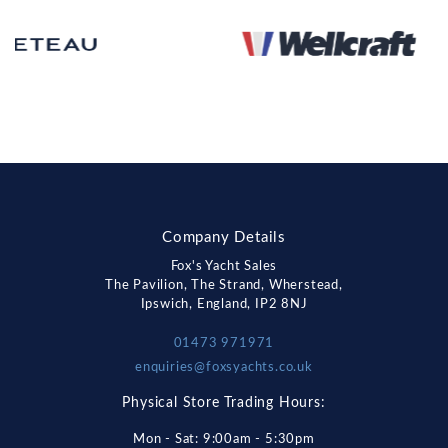
Company Details
Fox's Yacht Sales
The Pavilion, The Strand, Wherstead,
Ipswich, England, IP2 8NJ
01473 971971
enquiries@foxsyachts.co.uk
Physical Store Trading Hours:
Mon - Sat: 9:00am - 5:30pm