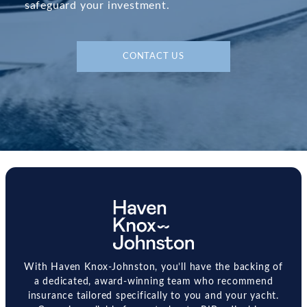
safeguard your investment.
CONTACT US
With Haven Knox-Johnston, you’ll have the backing of
a dedicated, award-winning team who recommend
insurance tailored specifically to you and your yacht.