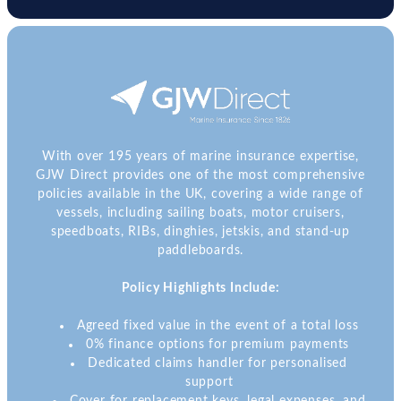
With over 195 years of marine insurance expertise,
GJW Direct provides one of the most comprehensive
policies available in the UK, covering a wide range of
vessels, including sailing boats, motor cruisers,
speedboats, RIBs, dinghies, jetskis, and stand-up
paddleboards.
Policy Highlights Include:
Agreed fixed value in the event of a total loss
0% finance options for premium payments
Dedicated claims handler for personalised
support