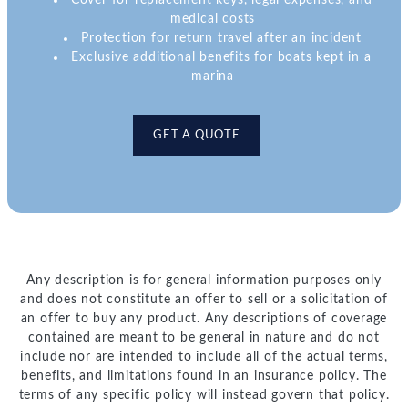
Cover for replacement keys, legal expenses, and
medical costs
Protection for return travel after an incident
Exclusive additional benefits for boats kept in a
marina
GET A QUOTE
Any description is for general information purposes only
and does not constitute an offer to sell or a solicitation of
an offer to buy any product. Any descriptions of coverage
contained are meant to be general in nature and do not
include nor are intended to include all of the actual terms,
benefits, and limitations found in an insurance policy. The
terms of any specific policy will instead govern that policy.