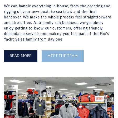
We can handle everything in-house, from the ordering and
rigging of your new boat, to sea trials and the final
handover. We make the whole process feel straightforward
and stress-free. As a family-run business, we genuinely
enjoy getting to know our customers, offering friendly,
dependable service, and making you feel part of the Fox’s
Yacht Sales family from day one.
READ MORE
MEET THE TEAM