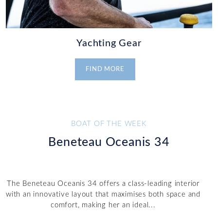
Yachting Gear
FIND MORE
BOAT OF THE WEEK
Beneteau Oceanis 34
The Beneteau Oceanis 34 offers a class-leading interior
with an innovative layout that maximises both space and
comfort, making her an ideal...