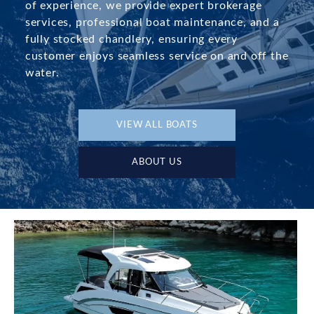
of experience, we provide expert brokerage
services, professional boat maintenance, and a
fully stocked chandlery, ensuring every
customer enjoys seamless service on and off the
water.
VIEW ALL BOATS
ABOUT US