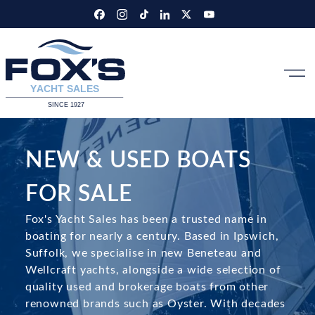
Skip
to
content
NEW & USED BOATS
FOR SALE
Fox's Yacht Sales has been a trusted name in
boating for nearly a century. Based in Ipswich,
Suffolk, we specialise in new Beneteau and
Wellcraft yachts, alongside a wide selection of
quality used and brokerage boats from other
renowned brands such as Oyster. With decades