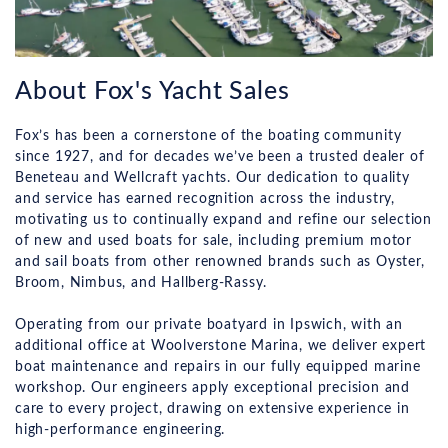
About Fox's Yacht Sales
Fox’s has been a cornerstone of the boating community
since 1927, and for decades we’ve been a trusted dealer of
Beneteau and Wellcraft yachts. Our dedication to quality
and service has earned recognition across the industry,
motivating us to continually expand and refine our selection
of new and used boats for sale, including premium motor
and sail boats from other renowned brands such as Oyster,
Broom, Nimbus, and Hallberg-Rassy.
Operating from our private boatyard in Ipswich, with an
additional office at Woolverstone Marina, we deliver expert
boat maintenance and repairs in our fully equipped marine
workshop. Our engineers apply exceptional precision and
care to every project, drawing on extensive experience in
high-performance engineering.