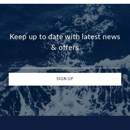
Keep up to date with latest news
& offers