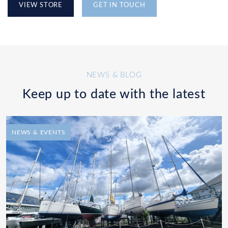
VIEW STORE
GET IN TOUCH
NEWS & BLOG
Keep up to date with the latest
NEWS & EVENTS