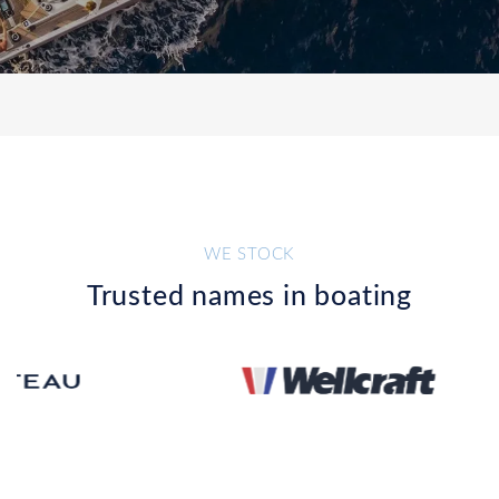
WE STOCK
Trusted names in boating