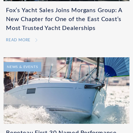
Fox’s Yacht Sales Joins Morgans Group: A
New Chapter for One of the East Coast’s
Most Trusted Yacht Dealerships
READ MORE
NEWS & EVENTS
Beneteau First 30 Named Performance