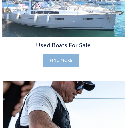
Used Boats For Sale
FIND MORE