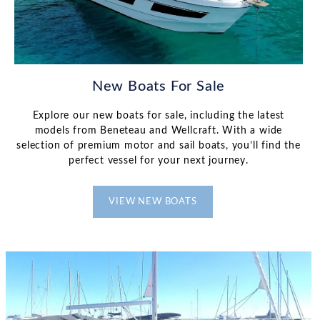
New Boats For Sale
Explore our new boats for sale, including the latest
models from Beneteau and Wellcraft. With a wide
selection of premium motor and sail boats, you’ll find the
perfect vessel for your next journey.
VIEW NEW BOATS