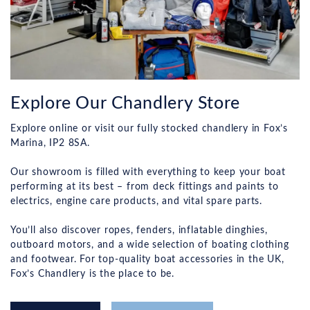
Explore Our Chandlery Store
Explore online or visit our fully stocked chandlery in Fox’s
Marina, IP2 8SA.
Our showroom is filled with everything to keep your boat
performing at its best – from deck fittings and paints to
electrics, engine care products, and vital spare parts.
You’ll also discover ropes, fenders, inflatable dinghies,
outboard motors, and a wide selection of boating clothing
and footwear. For top-quality boat accessories in the UK,
Fox’s Chandlery is the place to be.