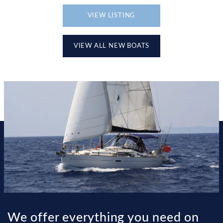
VIEW LISTING
VIEW ALL NEW BOATS
We offer everything you need on