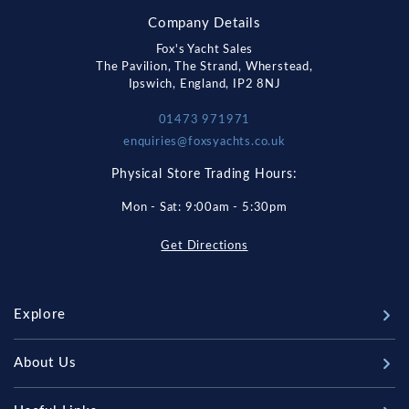
Company Details
Fox's Yacht Sales
The Pavilion, The Strand, Wherstead,
Ipswich, England, IP2 8NJ
01473 971971
enquiries@foxsyachts.co.uk
Physical Store Trading Hours:
Mon - Sat: 9:00am - 5:30pm
Get Directions
Explore
New Boats
About Us
Used Boats
Our Marina & Boat Yards