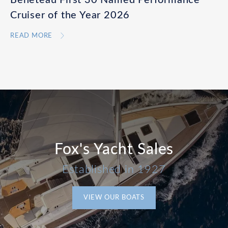
Cruiser of the Year 2026
READ MORE
Fox's Yacht Sales
Established in 1927
VIEW OUR BOATS