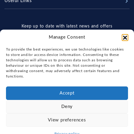
Useful Links
Sell Your Boat
Why Us
Chandlery & Marine Store
Boat Finance
Meet The Team
News
Boat Insurance
Keep up to date with latest news and offers
Workshop & Parts
Contact Us
Terms of Business
Manage Consent
Beneteau Spare Parts
Boatyard - Terms & Conditions
Handover & Training
To provide the best experiences, we use technologies like cookies
Brokerage - Terms & Conditions
to store and/or access device information. Consenting to these
technologies will allow us to process data such as browsing
Privacy & Cookies Statement
behaviour or unique IDs on this site. Not consenting or
withdrawing consent, may adversely affect certain features and
Acceptable Use Policy
By subscribing, you agree to our
Terms of Use
functions.
and
Privacy Policy
Boatyard & Marina Service Prices
Ipswich Tide Times
Accept
Deny
FOX'S YACHT SALES
View preferences
Copyright, Fox's Yacht Sales, 2026.
Privacy policy