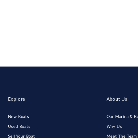
Explore
About Us
New Boats
Our Marina & Bo
Used Boats
Why Us
Sell Your Boat
Meet The Team