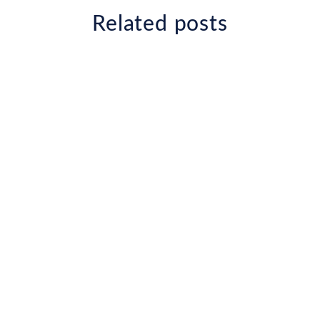
Related posts