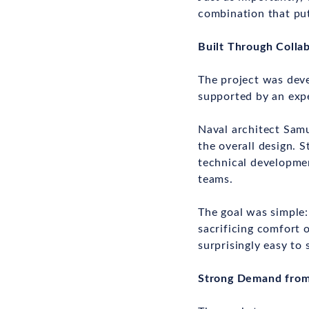
combination that put
Built Through Colla
The project was dev
supported by an expe
Naval architect Sam
the overall design. 
technical developme
teams.
The goal was simple:
sacrificing comfort o
surprisingly easy to s
Strong Demand from