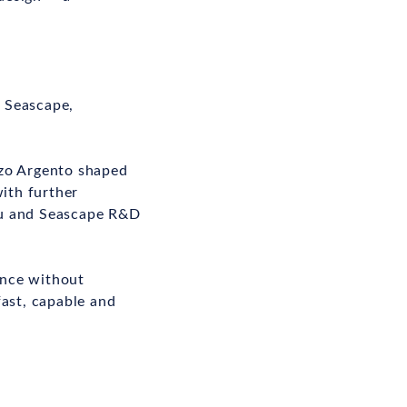
 Seascape,
nzo Argento shaped
with further
au and Seascape R&D
ance without
fast, capable and