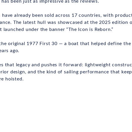
has been just as impressive as the reviews.
have already been sold across 17 countries, with product
ance. The latest hull was showcased at the 2025 edition 
t launched under the banner “The Icon is Reborn.”
the original 1977 First 30 — a boat that helped define th
ears ago.
s that legacy and pushes it forward: lightweight construc
erior design, and the kind of sailing performance that kee
re hoisted.