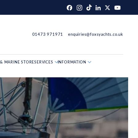
01473 971971
enquiries@foxsyachts.co.uk
& MARINE STORE
SERVICES
INFORMATION