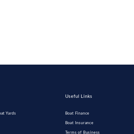
Useful Links
at Yards
Boat Finance
Boat Insurance
Terms of Business