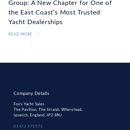
Group: A New Chapter for One of
the East Coast’s Most Trusted
Yacht Dealerships
READ MORE
Company Details
Fox's Yacht Sales
The Pavilion, The Strand, Wherstead,
Ipswich, England, IP2 8NJ
01473 971971