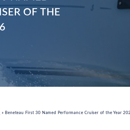
SER OF THE
6
s
»
Beneteau First 30 Named Performance Cruiser of the Year 20