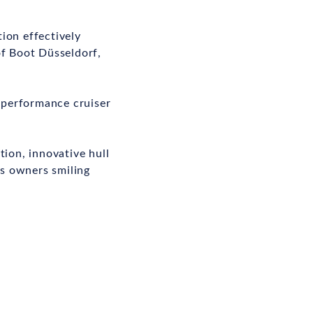
ion effectively
of Boot Düsseldorf,
e performance cruiser
tion, innovative hull
ps owners smiling