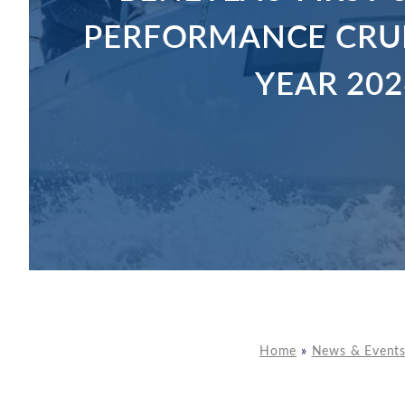
PERFORMANCE CRUI
YEAR 202
Home
»
News & Event