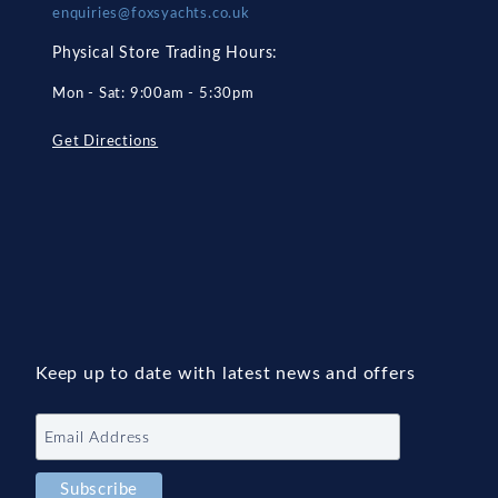
enquiries@foxsyachts.co.uk
Physical Store Trading Hours:
Mon - Sat: 9:00am - 5:30pm
Get Directions
Keep up to date with latest news and offers