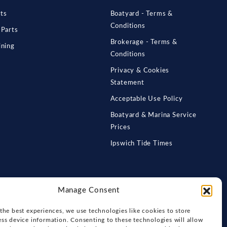
ts
Boatyard - Terms &
Conditions
 Parts
Brokerage - Terms &
ining
Conditions
Privacy & Cookies
Statement
Acceptable Use Policy
Boatyard & Marina Service
Prices
Ipswich Tide Times
Manage Consent
the best experiences, we use technologies like cookies to store
ss device information. Consenting to these technologies will allow