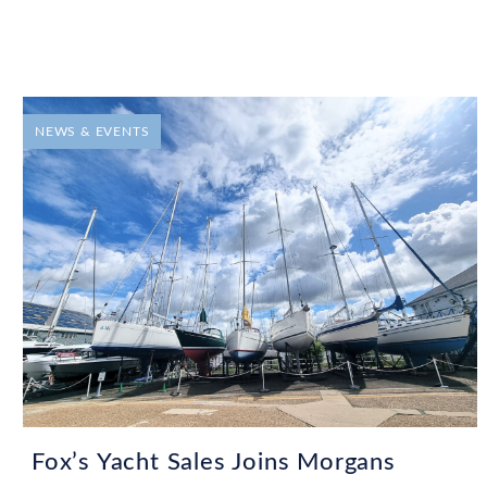
NEWS & EVENTS
Fox’s Yacht Sales Joins Morgans