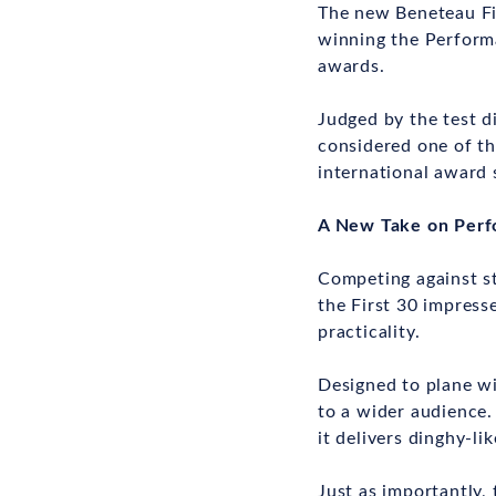
The new Beneteau Fir
winning the Performa
awards.
Judged by the test d
considered one of the
international award 
A New Take on Perf
Competing against s
the First 30 impress
practicality.
Designed to plane wi
to a wider audience.
it delivers dinghy-li
Just as importantly,