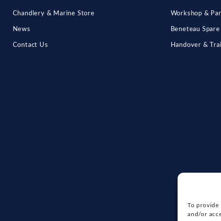
Chandlery & Marine Store
Workshop & Par
News
Beneteau Spare
Contact Us
Handover & Tra
To provide 
and/or acce