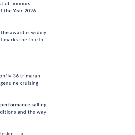
st of honours,
f the Year 2026
, the award is widely
it marks the fourth
onfly 36 trimaran,
 genuine cruising
-performance sailing
nditions and the way
 design — a