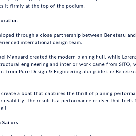
s it firmly at the top of the podium.
boration
eloped through a close partnership between Beneteau and
rienced international design team.
uel Manuard created the modern planing hull, while Lore
Structural engineering and interior work came from SITO, 
nt from Pure Design & Engineering alongside the Benete
 create a boat that captures the thrill of planing perform
r usability. The result is a performance cruiser that feels 
ail.
 Sailors