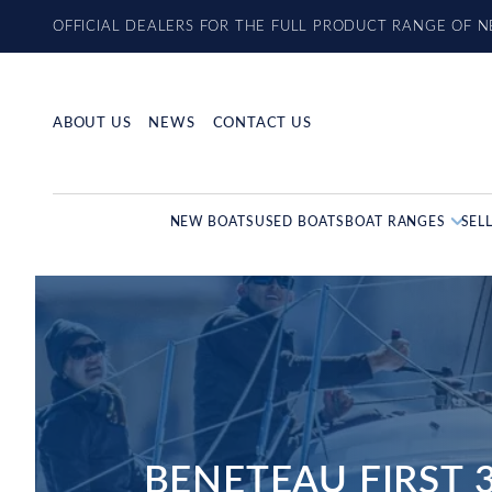
Skip
OFFICIAL DEALERS FOR THE FULL PRODUCT RANGE OF 
to
content
ABOUT US
NEWS
CONTACT US
NEW BOATS
USED BOATS
BOAT RANGES
SEL
BENETEAU FIRST