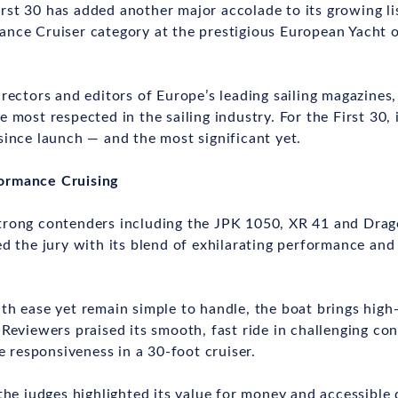
st 30 has added another major accolade to its growing li
nce Cruiser category at the prestigious European Yacht o
irectors and editors of Europe’s leading sailing magazines
 most respected in the sailing industry. For the First 30, 
since launch — and the most significant yet.
ormance Cruising
trong contenders including the JPK 1050, XR 41 and Drag
ed the jury with its blend of exhilarating performance and
th ease yet remain simple to handle, the boat brings high
 Reviewers praised its smooth, fast ride in challenging co
ke responsiveness in a 30-foot cruiser.
 the judges highlighted its value for money and accessible