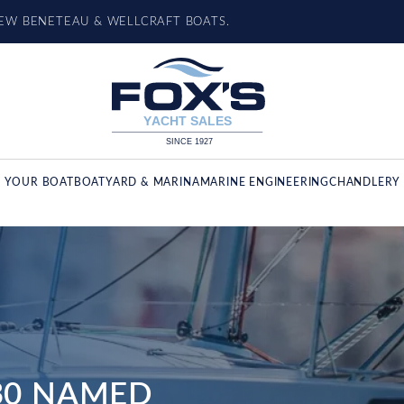
NEW BENETEAU & WELLCRAFT BOATS.
L YOUR BOAT
BOATYARD & MARINA
MARINE ENGINEERING
CHANDLERY 
 30 NAMED