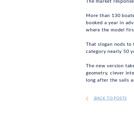
The market response 
More than 130 boats 
booked a year in adv
where the model firs
That slogan nods to 
category nearly 50 y
The new version take
geometry, clever int
long after the sails a
BACK TO POSTS