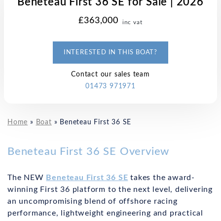
Beneteau First 36 SE for Sale | 2026
£363,000
inc vat
INTERESTED IN THIS BOAT?
Contact our sales team
01473 971971
Home
»
Boat
»
Beneteau First 36 SE
Beneteau First 36 SE Overview
The NEW
Beneteau First 36 SE
takes the award-
winning First 36 platform to the next level, delivering
an uncompromising blend of offshore racing
performance, lightweight engineering and practical