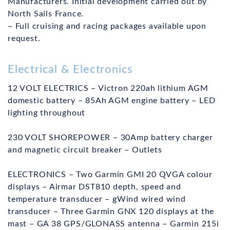
Manufacturers. Initial development carried out by
North Sails France.
– Full cruising and racing packages available upon
request.
Electrical & Electronics
12 VOLT ELECTRICS – Victron 220ah lithium AGM
domestic battery – 85Ah AGM engine battery – LED
lighting throughout
230 VOLT SHOREPOWER – 30Amp battery charger
and magnetic circuit breaker – Outlets
ELECTRONICS – Two Garmin GMI 20 QVGA colour
displays – Airmar DST810 depth, speed and
temperature transducer – gWind wired wind
transducer – Three Garmin GNX 120 displays at the
mast – GA 38 GPS/GLONASS antenna – Garmin 215i