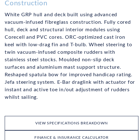
Construction
White GRP hull and deck built using advanced
vacuum-infused fibreglass construction. Fully cored
hull, deck and structural interior modules using
Corecell and PVC cores. ORC-optimized cast iron
keel with low-drag fin and T-bulb. Wheel steering to
twin vacuum-infused composite rudders with
stainless steel stocks. Moulded non-slip deck
surfaces and aluminium mast support structure.
Reshaped spatula bow for improved handicap rating.
Jefa steering system. E-Bar draglink with actuator for
instant and active toe in/out adjustment of rudders
whilst sailing.
VIEW SPECIFICATIONS BREAKDOWN
FINANCE & INSURANCE CALCULATOR