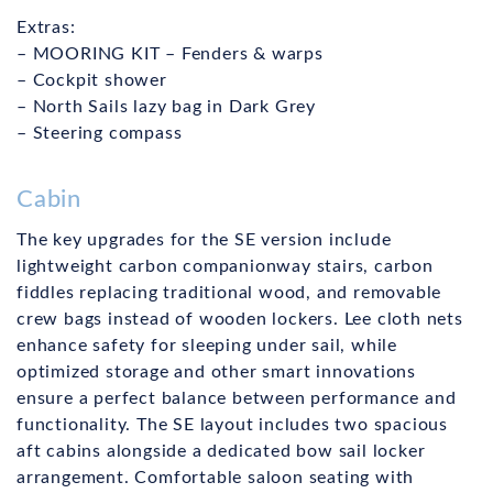
Extras:
– MOORING KIT – Fenders & warps
– Cockpit shower
– North Sails lazy bag in Dark Grey
– Steering compass
Cabin
The key upgrades for the SE version include
lightweight carbon companionway stairs, carbon
fiddles replacing traditional wood, and removable
crew bags instead of wooden lockers. Lee cloth nets
enhance safety for sleeping under sail, while
optimized storage and other smart innovations
ensure a perfect balance between performance and
functionality. The SE layout includes two spacious
aft cabins alongside a dedicated bow sail locker
arrangement. Comfortable saloon seating with