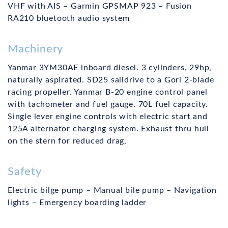
VHF with AIS – Garmin GPSMAP 923 – Fusion
RA210 bluetooth audio system
Machinery
Yanmar 3YM30AE inboard diesel. 3 cylinders, 29hp,
naturally aspirated. SD25 saildrive to a Gori 2-blade
racing propeller. Yanmar B-20 engine control panel
with tachometer and fuel gauge. 70L fuel capacity.
Single lever engine controls with electric start and
125A alternator charging system. Exhaust thru hull
on the stern for reduced drag,
Safety
Electric bilge pump – Manual bile pump – Navigation
lights – Emergency boarding ladder