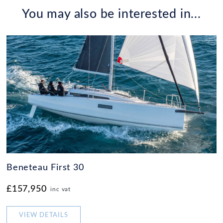
You may also be interested in...
Beneteau First 30
£157,950
inc vat
VIEW DETAILS