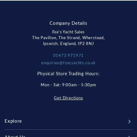
Company Details
Fox's Yacht Sales
The Pavilion, The Strand, Wherstead,
Ipswich, England, IP2 8NJ
01473 971971
enquiries@foxsyachts.co.uk
Physical Store Trading Hours:
Mon - Sat: 9:00am - 5:30pm
Get Directions
Explore
New Boats