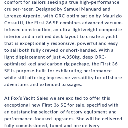
comfort for sailors seeking a true high-performance
cruiser-racer. Designed by Samuel Manuard and
Lorenzo Argento, with ORC optimisation by Maurizio
Cossutti, the First 36 SE combines advanced vacuum-
infused construction, an ultra-lightweight composite
interior and a refined deck layout to create a yacht
that is exceptionally responsive, powerful and easy
to sail both fully crewed or short-handed. With a
light displacement of just 4,350kg, deep ORC-
optimised keel and carbon rig package, the First 36
SE is purpose-built for exhilarating performance
while still offering impressive versatility for offshore
adventures and extended passages.
At Fox’s Yacht Sales we are excited to offer this
exceptional new First 36 SE for sale, specified with
an outstanding selection of factory equipment and
performance-focused upgrades. She will be delivered
fully commissioned, tuned and pre delivery