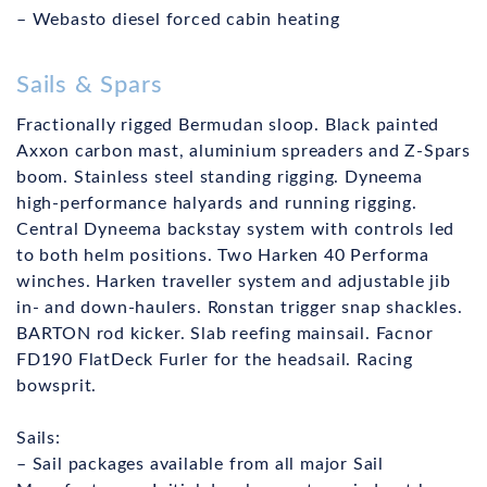
– Webasto diesel forced cabin heating
Sails & Spars
Fractionally rigged Bermudan sloop. Black painted
Axxon carbon mast, aluminium spreaders and Z-Spars
boom. Stainless steel standing rigging. Dyneema
high-performance halyards and running rigging.
Central Dyneema backstay system with controls led
to both helm positions. Two Harken 40 Performa
winches. Harken traveller system and adjustable jib
in- and down-haulers. Ronstan trigger snap shackles.
BARTON rod kicker. Slab reefing mainsail. Facnor
FD190 FlatDeck Furler for the headsail. Racing
bowsprit.
Sails:
– Sail packages available from all major Sail