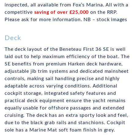
inspected, all available from Fox’s Marina. All with a
competitive
saving of over £25,000
on the RRP.
Please ask for more information. NB – stock images
Deck
The deck layout of the Beneteau First 36 SE is well
laid out to help maximum efficiency of the boat. The
SE benefits from premium Harken deck hardware,
adjustable jib trim systems and dedicated mainsheet
controls, making sail handling precise and highly
adaptable across varying conditions. Additional
cockpit storage, integrated safety features and
practical deck equipment ensure the yacht remains
equally usable for offshore passages and extended
cruising. The deck has an extra sporty look and feel,
due to the black grab rails and stanchions. Cockpit
sole has a Marine Mat soft foam finish in grey.