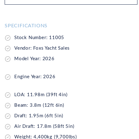
SPECIFICATIONS
Stock Number: 11005
Vendor: Foxs Yacht Sales
Model Year: 2026
Engine Year: 2026
LOA: 11.98m (39ft 4in)
Beam: 3.8m (12ft 6in)
Draft: 1.95m (6ft 5in)
Air Draft: 17.8m (58ft 5in)
Weight: 4,400kg (9,700lbs)