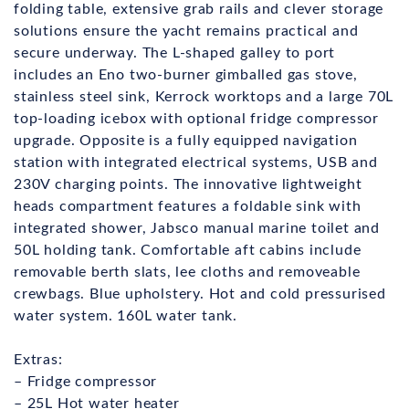
folding table, extensive grab rails and clever storage
solutions ensure the yacht remains practical and
secure underway. The L-shaped galley to port
includes an Eno two-burner gimballed gas stove,
stainless steel sink, Kerrock worktops and a large 70L
top-loading icebox with optional fridge compressor
upgrade. Opposite is a fully equipped navigation
station with integrated electrical systems, USB and
230V charging points. The innovative lightweight
heads compartment features a foldable sink with
integrated shower, Jabsco manual marine toilet and
50L holding tank. Comfortable aft cabins include
removable berth slats, lee cloths and removeable
crewbags. Blue upholstery. Hot and cold pressurised
water system. 160L water tank.
Extras:
– Fridge compressor
– 25L Hot water heater