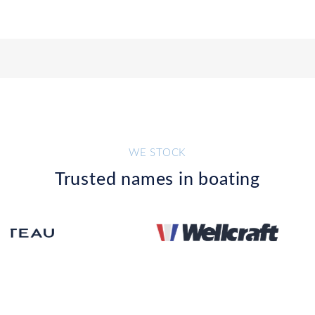
WE STOCK
Trusted names in boating