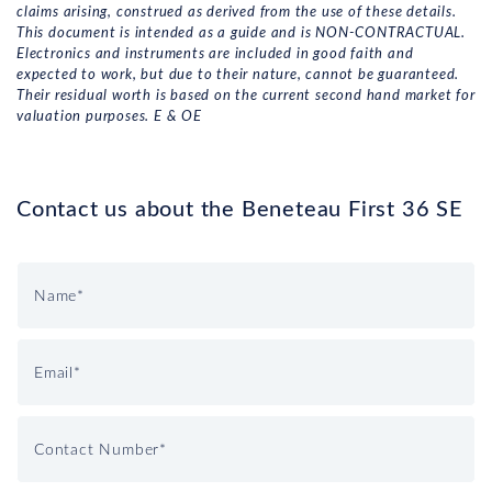
claims arising, construed as derived from the use of these details.
This document is intended as a guide and is NON-CONTRACTUAL.
Electronics and instruments are included in good faith and
expected to work, but due to their nature, cannot be guaranteed.
Their residual worth is based on the current second hand market for
valuation purposes. E & OE
Contact us about the Beneteau First 36 SE