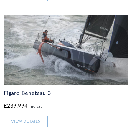
Figaro Beneteau 3
£239,994
inc vat
VIEW DETAILS