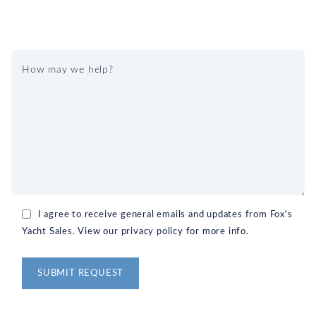
I agree to receive general emails and updates from Fox's
Yacht Sales. View our privacy policy for more info.
Alternative: