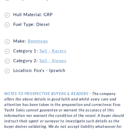
Hull Material: GRP
Fuel Type: Diesel
Make:
Beneteau
Category 1:
Sail - Racers
Category 2:
Sail - Sloops
Location: Fox's - Ipswich
NOTES TO PROSPECTIVE BUYERS & READERS
- The company
offers the above details in good faith and whilst every care and
attention has been taken in the preparation and correctness Foxs
Yacht Sales cannot guarantee or warrant the accuracy of this
information nor warrant the condition of the vessel. A buyer should
instruct their agent or surveyor to investigate such details as the
buyer desires validating. We do not accept liability whatsoever for