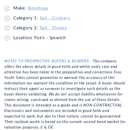
Make:
Beneteau
Category 1:
Sail - Cruisers
Category 2:
Sail - Sloops
Location: Fox's - Ipswich
NOTES TO PROSPECTIVE BUYERS & READERS
- The company
offers the above details in good faith and whilst every care and
attention has been taken in the preparation and correctness Foxs
Yacht Sales cannot guarantee or warrant the accuracy of this
information nor warrant the condition of the vessel. A buyer should
instruct their agent or surveyor to investigate such details as the
buyer desires validating. We do not accept liability whatsoever for
claims arising, construed as derived from the use of these details.
This document is intended as a guide and is NON-CONTRACTUAL.
Electronics and instruments are included in good faith and
expected to work, but due to their nature, cannot be guaranteed.
Their residual worth is based on the current second hand market for
valuation purposes. E & OE