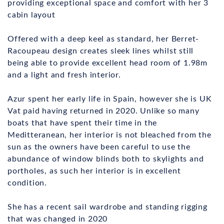
providing exceptional space and comfort with her 3
cabin layout
Offered with a deep keel as standard, her Berret-
Racoupeau design creates sleek lines whilst still
being able to provide excellent head room of 1.98m
and a light and fresh interior.
Azur spent her early life in Spain, however she is UK
Vat paid having returned in 2020. Unlike so many
boats that have spent their time in the
Meditteranean, her interior is not bleached from the
sun as the owners have been careful to use the
abundance of window blinds both to skylights and
portholes, as such her interior is in excellent
condition.
She has a recent sail wardrobe and standing rigging
that was changed in 2020