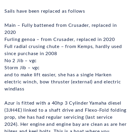
Sails have been replaced as follows
Main – Fully battened from Crusader, replaced in
2020
Furling genoa – from Crusader, replaced in 2020
Full radial crusing chute – from Kemps, hardly used
since purchase in 2008
No 2 Jib – vgc
Storm Jib – vgc
and to make lift easier, she has a single Harken
electric winch, bow thruster (external) and electric
windlass
Azur is fitted with a 40hp 3 Cylinder Yamaha diesel
(3JH4E) linked to a shaft drive and Flexo-Fold folding
prop, she has had regular servicing (last service
2024). Her engine and engine bay are clean as are her
bilges and keel bolts. This is a boat where you