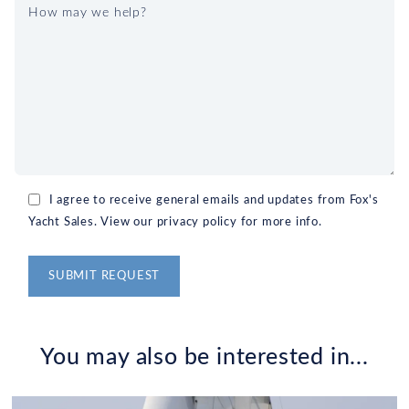
I agree to receive general emails and updates from Fox's
Yacht Sales. View our privacy policy for more info.
Alternative:
You may also be interested in...