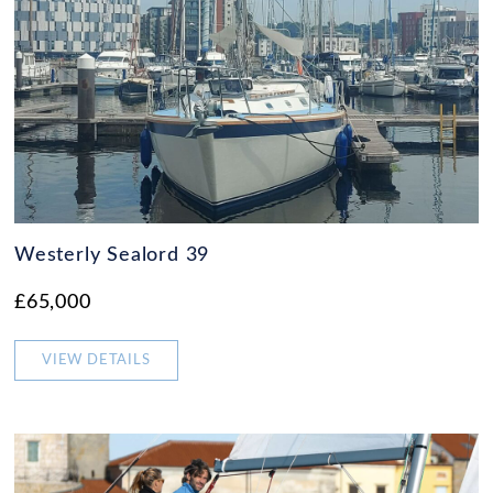
Westerly Sealord 39
£65,000
VIEW DETAILS