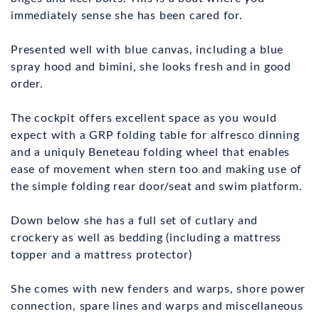
immediately sense she has been cared for.
Presented well with blue canvas, including a blue
spray hood and bimini, she looks fresh and in good
order.
The cockpit offers excellent space as you would
expect with a GRP folding table for alfresco dinning
and a uniquly Beneteau folding wheel that enables
ease of movement when stern too and making use of
the simple folding rear door/seat and swim platform.
Down below she has a full set of cutlary and
crockery as well as bedding (including a mattress
topper and a mattress protector)
She comes with new fenders and warps, shore power
connection, spare lines and warps and miscellaneous