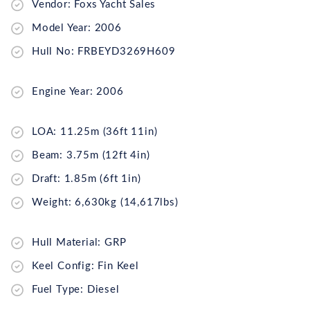
Vendor: Foxs Yacht Sales
Model Year: 2006
Hull No: FRBEYD3269H609
Engine Year: 2006
LOA: 11.25m (36ft 11in)
Beam: 3.75m (12ft 4in)
Draft: 1.85m (6ft 1in)
Weight: 6,630kg (14,617lbs)
Hull Material: GRP
Keel Config: Fin Keel
Fuel Type: Diesel