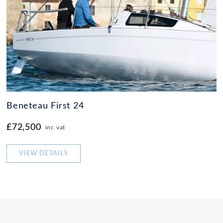
Beneteau First 24
£72,500
inc vat
VIEW DETAILS