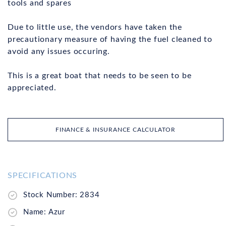
tools and spares
Due to little use, the vendors have taken the
precautionary measure of having the fuel cleaned to
avoid any issues occuring.
This is a great boat that needs to be seen to be
appreciated.
FINANCE & INSURANCE CALCULATOR
SPECIFICATIONS
Stock Number: 2834
Name: Azur