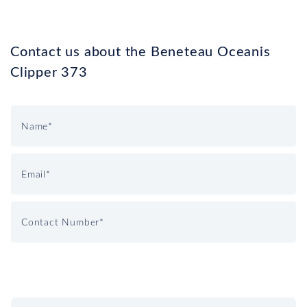
Contact us about the Beneteau Oceanis
Clipper 373