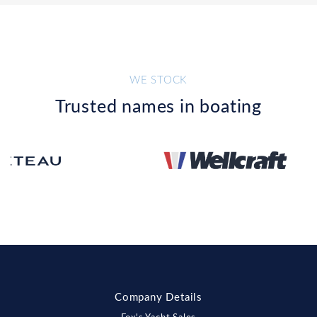
WE STOCK
Trusted names in boating
Company Details