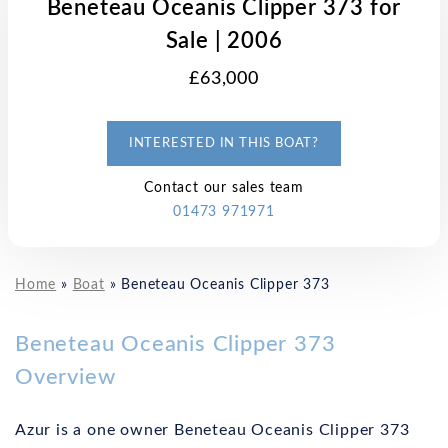
Beneteau Oceanis Clipper 373 for
Sale | 2006
£63,000
INTERESTED IN THIS BOAT?
Contact our sales team
01473 971971
Home
»
Boat
»
Beneteau Oceanis Clipper 373
Beneteau Oceanis Clipper 373
Overview
Azur is a one owner Beneteau Oceanis Clipper 373