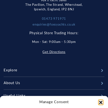
Fox's Yacht Sales
The Pavilion, The Strand, Wherstead,
Ipswich, England, IP2 8NJ
01473 971971
enquiries@foxsyachts.co.uk
Physical Store Trading Hours:
Mon - Sat: 9:00am - 5:30pm
Get Directions
Explore
New Boats
About Us
Used Boats
Our Marina & Boat Yards
Useful Links
Sell Your Boat
Manage Consent
Why Us
Chandlery & Marine Store
Boat Finance