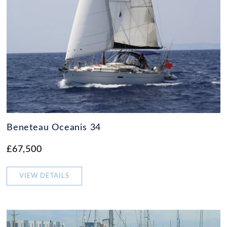
Beneteau Oceanis 34
£67,500
VIEW DETAILS