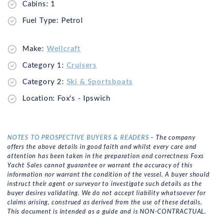
Cabins: 1
Fuel Type: Petrol
Make:
Wellcraft
Category 1:
Cruisers
Category 2:
Ski & Sportsboats
Location: Fox's - Ipswich
NOTES TO PROSPECTIVE BUYERS & READERS
- The company
offers the above details in good faith and whilst every care and
attention has been taken in the preparation and correctness Foxs
Yacht Sales cannot guarantee or warrant the accuracy of this
information nor warrant the condition of the vessel. A buyer should
instruct their agent or surveyor to investigate such details as the
buyer desires validating. We do not accept liability whatsoever for
claims arising, construed as derived from the use of these details.
This document is intended as a guide and is NON-CONTRACTUAL.