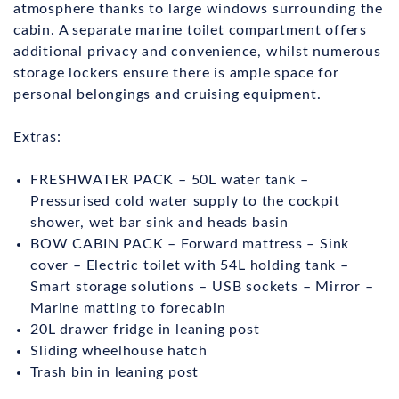
atmosphere thanks to large windows surrounding the
cabin. A separate marine toilet compartment offers
additional privacy and convenience, whilst numerous
storage lockers ensure there is ample space for
personal belongings and cruising equipment.
Extras:
FRESHWATER PACK – 50L water tank –
Pressurised cold water supply to the cockpit
shower, wet bar sink and heads basin
BOW CABIN PACK – Forward mattress – Sink
cover – Electric toilet with 54L holding tank –
Smart storage solutions – USB sockets – Mirror –
Marine matting to forecabin
20L drawer fridge in leaning post
Sliding wheelhouse hatch
Trash bin in leaning post