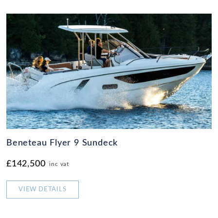
Beneteau Flyer 9 Sundeck
£142,500
inc vat
VIEW DETAILS