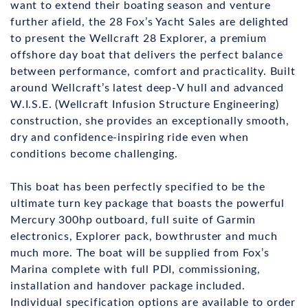
want to extend their boating season and venture
further afield, the 28 Fox’s Yacht Sales are delighted
to present the Wellcraft 28 Explorer, a premium
offshore day boat that delivers the perfect balance
between performance, comfort and practicality. Built
around Wellcraft’s latest deep-V hull and advanced
W.I.S.E. (Wellcraft Infusion Structure Engineering)
construction, she provides an exceptionally smooth,
dry and confidence-inspiring ride even when
conditions become challenging.
This boat has been perfectly specified to be the
ultimate turn key package that boasts the powerful
Mercury 300hp outboard, full suite of Garmin
electronics, Explorer pack, bowthruster and much
much more. The boat will be supplied from Fox’s
Marina complete with full PDI, commissioning,
installation and handover package included.
Individual specification options are available to order