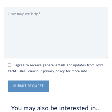
I agree to receive general emails and updates from Fox's
Yacht Sales. View our privacy policy for more info.
Alternative:
You may also be interested in...