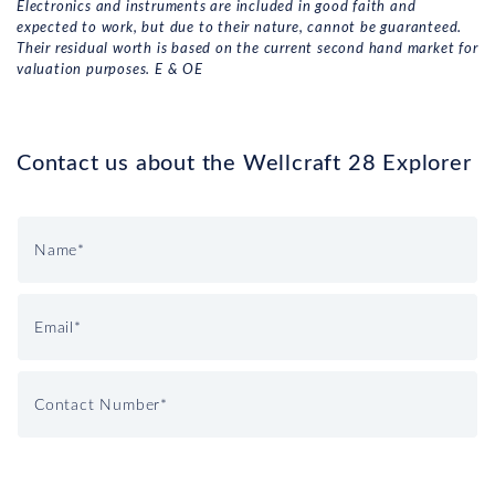
Electronics and instruments are included in good faith and
expected to work, but due to their nature, cannot be guaranteed.
Their residual worth is based on the current second hand market for
valuation purposes. E & OE
Contact us about the Wellcraft 28 Explorer