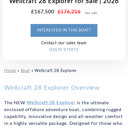
Wellcraft 28 Explorer for Sale | 2026
£167,500
£176,216
inc vat
INTERESTED IN THIS BOAT?
Contact our sales team
01473 971971
Home
»
Boat
»
Wellcraft 28 Explorer
Wellcraft 28 Explorer Overview
The NEW
Wellcraft 28 Explorer
is the ultimate
enclosed offshore adventure boat, combining rugged
capability, innovative design and all-weather comfort
in a highly versatile package. Designed for those who