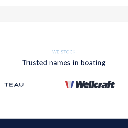
WE STOCK
Trusted names in boating