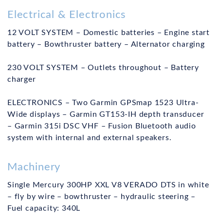
Electrical & Electronics
12 VOLT SYSTEM – Domestic batteries – Engine start
battery – Bowthruster battery – Alternator charging
230 VOLT SYSTEM – Outlets throughout – Battery
charger
ELECTRONICS – Two Garmin GPSmap 1523 Ultra-
Wide displays – Garmin GT153-IH depth transducer
– Garmin 315i DSC VHF – Fusion Bluetooth audio
system with internal and external speakers.
Machinery
Single Mercury 300HP XXL V8 VERADO DTS in white
– fly by wire – bowthruster – hydraulic steering –
Fuel capacity: 340L