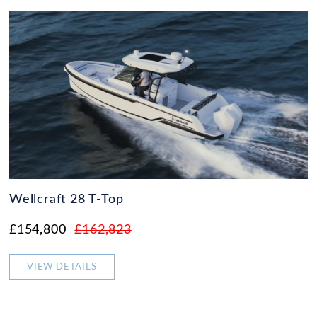
Wellcraft 28 T-Top
£154,800
£162,823
VIEW DETAILS