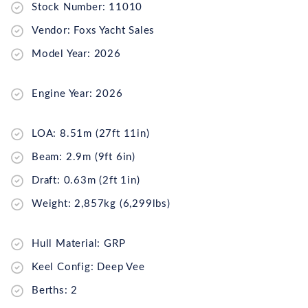
Stock Number: 11010
Vendor: Foxs Yacht Sales
Model Year: 2026
Engine Year: 2026
LOA: 8.51m (27ft 11in)
Beam: 2.9m (9ft 6in)
Draft: 0.63m (2ft 1in)
Weight: 2,857kg (6,299lbs)
Hull Material: GRP
Keel Config: Deep Vee
Berths: 2