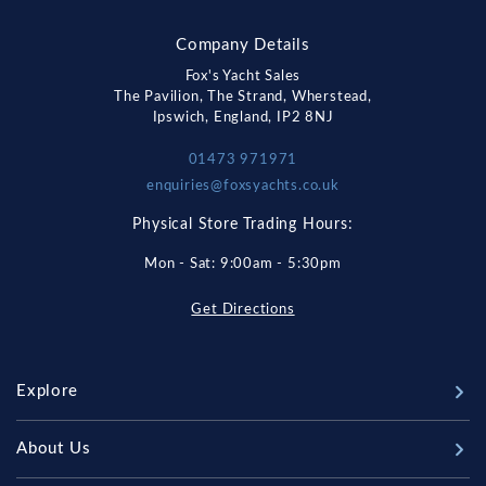
Company Details
Fox's Yacht Sales
The Pavilion, The Strand, Wherstead,
Ipswich, England, IP2 8NJ
01473 971971
enquiries@foxsyachts.co.uk
Physical Store Trading Hours:
Mon - Sat: 9:00am - 5:30pm
Get Directions
Explore
New Boats
About Us
Used Boats