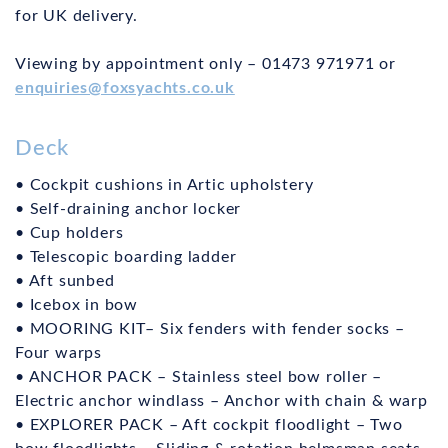
for UK delivery.
Viewing by appointment only – 01473 971971 or
enquiries@foxsyachts.co.uk
Deck
• Cockpit cushions in Artic upholstery
• Self-draining anchor locker
• Cup holders
• Telescopic boarding ladder
• Aft sunbed
• Icebox in bow
• MOORING KIT– Six fenders with fender socks –
Four warps
• ANCHOR PACK – Stainless steel bow roller –
Electric anchor windlass – Anchor with chain & warp
• EXPLORER PACK – Aft cockpit floodlight – Two