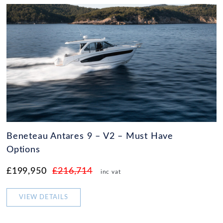
Beneteau Antares 9 – V2 – Must Have
Options
£199,950
£216,714
inc vat
VIEW DETAILS