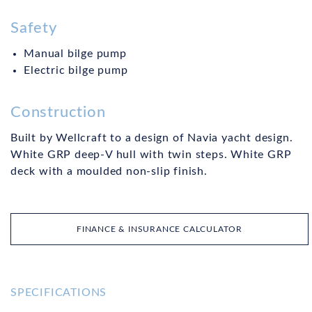
Safety
Manual bilge pump
Electric bilge pump
Construction
Built by Wellcraft to a design of Navia yacht design.
White GRP deep-V hull with twin steps. White GRP
deck with a moulded non-slip finish.
FINANCE & INSURANCE CALCULATOR
SPECIFICATIONS