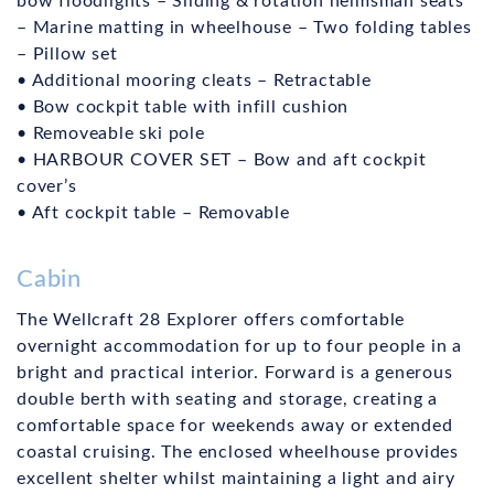
bow floodlights – Sliding & rotation helmsman seats
– Marine matting in wheelhouse – Two folding tables
– Pillow set
• Additional mooring cleats – Retractable
• Bow cockpit table with infill cushion
• Removeable ski pole
• HARBOUR COVER SET – Bow and aft cockpit
cover’s
• Aft cockpit table – Removable
Cabin
The Wellcraft 28 Explorer offers comfortable
overnight accommodation for up to four people in a
bright and practical interior. Forward is a generous
double berth with seating and storage, creating a
comfortable space for weekends away or extended
coastal cruising. The enclosed wheelhouse provides
excellent shelter whilst maintaining a light and airy