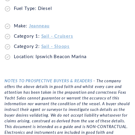
Fuel Type: Diesel
Make:
Jeanneau
Category 1:
Sail - Cruisers
Category 2:
Sail - Sloops
Location: Ipswich Beacon Marina
NOTES TO PROSPECTIVE BUYERS & READERS
- The company
offers the above details in good faith and whilst every care and
attention has been taken in the preparation and correctness Foxs
Yacht Sales cannot guarantee or warrant the accuracy of this
information nor warrant the condition of the vessel. A buyer should
instruct their agent or surveyor to investigate such details as the
buyer desires validating. We do not accept liability whatsoever for
claims arising, construed as derived from the use of these details.
This document is intended as a guide and is NON-CONTRACTUAL.
Electronics and instruments are included in good faith and