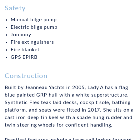
Safety
Manual bilge pump
Electric bilge pump
Jonbuoy
Fire extinguishers
Fire blanket
GPS EPIRB
Construction
Built by Jeanneau Yachts in 2005, Lady A has a flag
blue painted GRP hull with a white superstructure.
Synthetic Flexiteak laid decks, cockpit sole, bathing
platform, and seats were fitted in 2017. She sits on a
cast iron deep fin keel with a spade hung rudder and
twin steering wheels for confident handling.
Practical features include a large sail locker forward