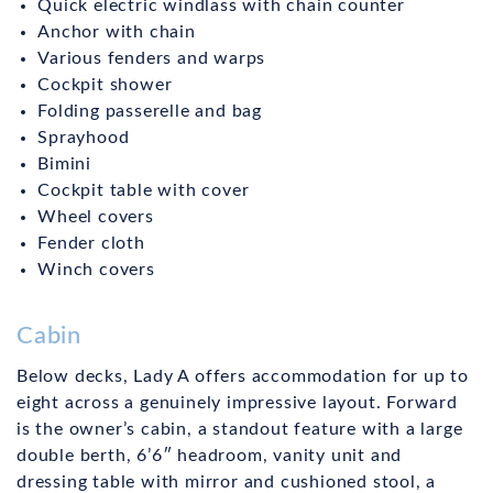
Quick electric windlass with chain counter
Anchor with chain
Various fenders and warps
Cockpit shower
Folding passerelle and bag
Sprayhood
Bimini
Cockpit table with cover
Wheel covers
Fender cloth
Winch covers
Cabin
Below decks, Lady A offers accommodation for up to
eight across a genuinely impressive layout. Forward
is the owner’s cabin, a standout feature with a large
double berth, 6’6″ headroom, vanity unit and
dressing table with mirror and cushioned stool, a