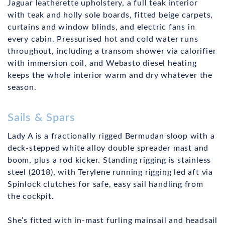
Jaguar leatherette upholstery, a full teak interior
with teak and holly sole boards, fitted beige carpets,
curtains and window blinds, and electric fans in
every cabin. Pressurised hot and cold water runs
throughout, including a transom shower via calorifier
with immersion coil, and Webasto diesel heating
keeps the whole interior warm and dry whatever the
season.
Sails & Spars
Lady A is a fractionally rigged Bermudan sloop with a
deck-stepped white alloy double spreader mast and
boom, plus a rod kicker. Standing rigging is stainless
steel (2018), with Terylene running rigging led aft via
Spinlock clutches for safe, easy sail handling from
the cockpit.
She’s fitted with in-mast furling mainsail and headsail