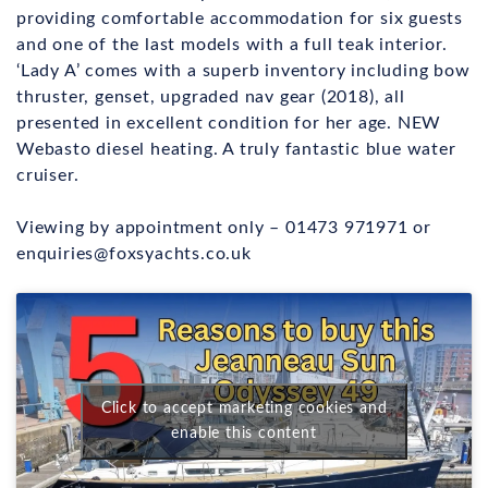
providing comfortable accommodation for six guests
and one of the last models with a full teak interior.
‘Lady A’ comes with a superb inventory including bow
thruster, genset, upgraded nav gear (2018), all
presented in excellent condition for her age. NEW
Webasto diesel heating. A truly fantastic blue water
cruiser.
Viewing by appointment only – 01473 971971 or
enquiries@foxsyachts.co.uk
Click to accept marketing cookies and
enable this content