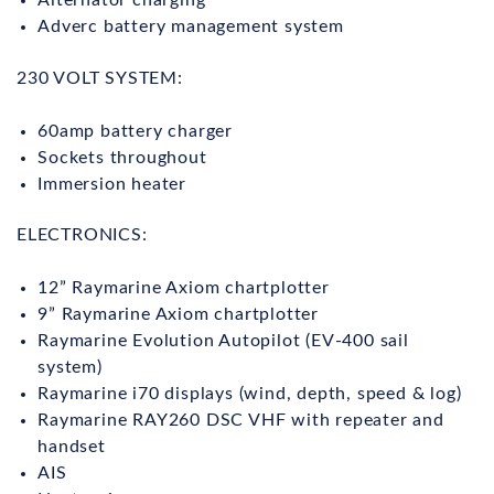
Alternator charging
Adverc battery management system
230 VOLT SYSTEM:
60amp battery charger
Sockets throughout
Immersion heater
ELECTRONICS:
12” Raymarine Axiom chartplotter
9” Raymarine Axiom chartplotter
Raymarine Evolution Autopilot (EV-400 sail
system)
Raymarine i70 displays (wind, depth, speed & log)
Raymarine RAY260 DSC VHF with repeater and
handset
AIS