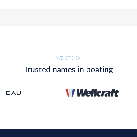
WE STOCK
Trusted names in boating