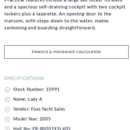
and a spacious self-draining cockpit with two cockpit
lockers plus a lazarette. An opening door to the
transom, with steps down to the water, makes
swimming and boarding straightforward.
FINANCE & INSURANCE CALCULATOR
SPECIFICATIONS
Stock Number: 10991
Name: Lady A
Vendor: Foxs Yacht Sales
Model Year: 2005
Hull No: FR-IRI00193L405