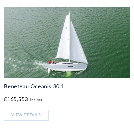
Beneteau Oceanis 30.1
£165,553
inc vat
VIEW DETAILS