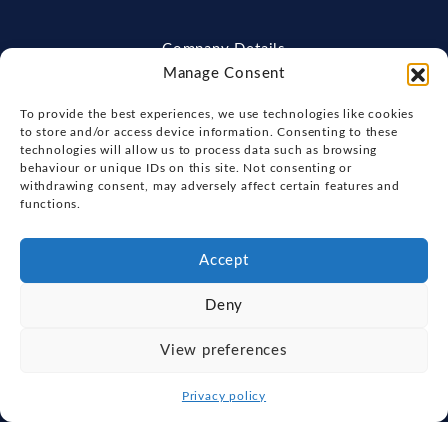
Company Details
Manage Consent
Fox's Yacht Sales
The Pavilion, The Strand, Wherstead,
To provide the best experiences, we use technologies like cookies
Ipswich, England, IP2 8NJ
to store and/or access device information. Consenting to these
technologies will allow us to process data such as browsing
01473 971971
behaviour or unique IDs on this site. Not consenting or
enquiries@foxsyachts.co.uk
withdrawing consent, may adversely affect certain features and
functions.
Physical Store Trading Hours:
Mon - Sat: 9:00am - 5:30pm
Accept
Get Directions
Deny
View preferences
Explore
Privacy policy
New Boats
About Us