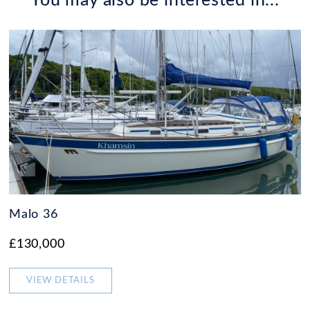
You may also be interested in...
Malo 36
£130,000
VIEW DETAILS