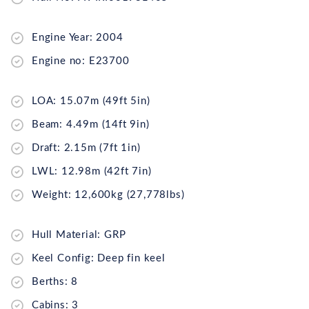
Engine Year: 2004
Engine no: E23700
LOA: 15.07m (49ft 5in)
Beam: 4.49m (14ft 9in)
Draft: 2.15m (7ft 1in)
LWL: 12.98m (42ft 7in)
Weight: 12,600kg (27,778lbs)
Hull Material: GRP
Keel Config: Deep fin keel
Berths: 8
Cabins: 3