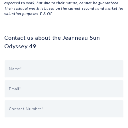
expected to work, but due to their nature, cannot be guaranteed.
Their residual worth is based on the current second hand market for
valuation purposes. E & OE
Contact us about the Jeanneau Sun
Odyssey 49