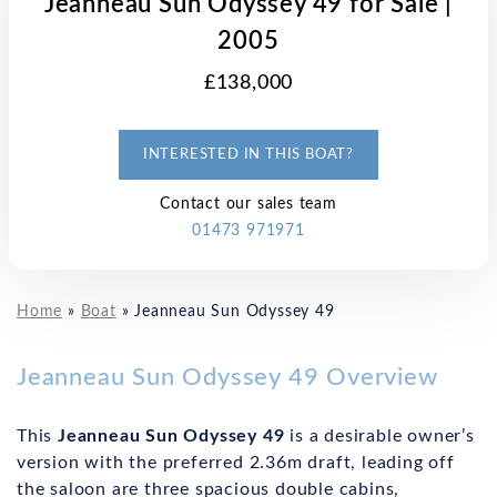
Jeanneau Sun Odyssey 49 for Sale |
2005
£138,000
INTERESTED IN THIS BOAT?
Contact our sales team
01473 971971
Home
»
Boat
»
Jeanneau Sun Odyssey 49
Jeanneau Sun Odyssey 49 Overview
This
Jeanneau Sun Odyssey 49
is a desirable owner’s
version with the preferred 2.36m draft, leading off
the saloon are three spacious double cabins,