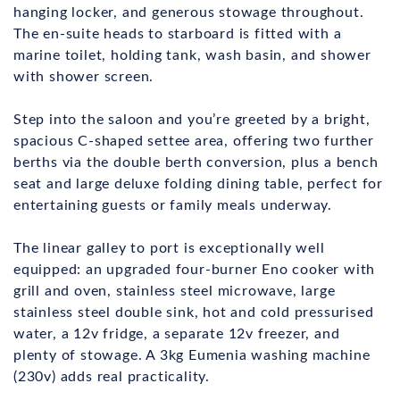
hanging locker, and generous stowage throughout.
The en-suite heads to starboard is fitted with a
marine toilet, holding tank, wash basin, and shower
with shower screen.
Step into the saloon and you’re greeted by a bright,
spacious C-shaped settee area, offering two further
berths via the double berth conversion, plus a bench
seat and large deluxe folding dining table, perfect for
entertaining guests or family meals underway.
The linear galley to port is exceptionally well
equipped: an upgraded four-burner Eno cooker with
grill and oven, stainless steel microwave, large
stainless steel double sink, hot and cold pressurised
water, a 12v fridge, a separate 12v freezer, and
plenty of stowage. A 3kg Eumenia washing machine
(230v) adds real practicality.