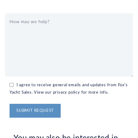
I agree to receive general emails and updates from Fox's
Yacht Sales. View our privacy policy for more info.
Alternative: