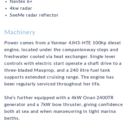
Navtex 6+
4kw radar
SeeMe radar reflector
Machinery
Power comes from a Yanmar 4JH3-HTE 100hp diesel
engine, located under the companionway steps and
freshwater cooled via heat exchanger. Single lever
controls with electric start operate a shaft drive to a
three-bladed Maxprop, and a 240 litre fuel tank
supports extended cruising range. The engine has
been regularly serviced throughout her life.
She’s further equipped with a 4kW Onan 2400TR
generator and a 7kW bow thruster, giving confidence
both at sea and when manoeuvring in tight marina
berths.