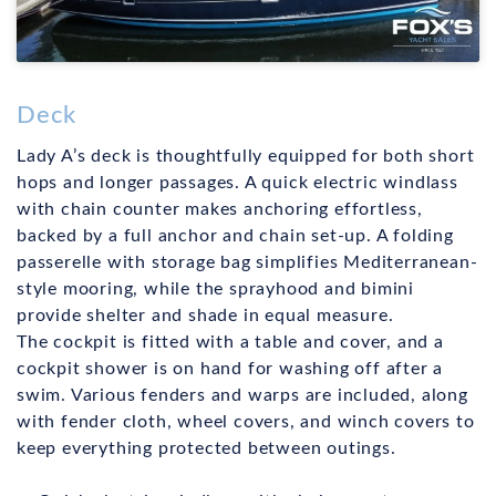
Deck
Lady A’s deck is thoughtfully equipped for both short
hops and longer passages. A quick electric windlass
with chain counter makes anchoring effortless,
backed by a full anchor and chain set-up. A folding
passerelle with storage bag simplifies Mediterranean-
style mooring, while the sprayhood and bimini
provide shelter and shade in equal measure.
The cockpit is fitted with a table and cover, and a
cockpit shower is on hand for washing off after a
swim. Various fenders and warps are included, along
with fender cloth, wheel covers, and winch covers to
keep everything protected between outings.