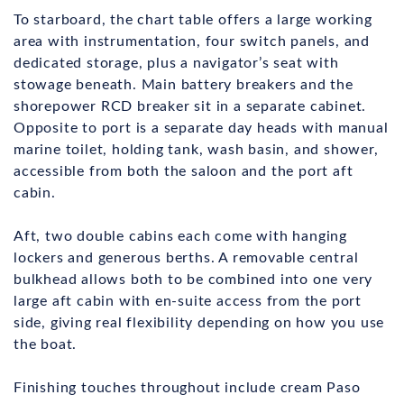
To starboard, the chart table offers a large working
area with instrumentation, four switch panels, and
dedicated storage, plus a navigator’s seat with
stowage beneath. Main battery breakers and the
shorepower RCD breaker sit in a separate cabinet.
Opposite to port is a separate day heads with manual
marine toilet, holding tank, wash basin, and shower,
accessible from both the saloon and the port aft
cabin.
Aft, two double cabins each come with hanging
lockers and generous berths. A removable central
bulkhead allows both to be combined into one very
large aft cabin with en-suite access from the port
side, giving real flexibility depending on how you use
the boat.
Finishing touches throughout include cream Paso