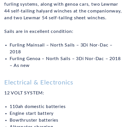
furling systems, along with genoa cars, two Lewmar
44 self-tailing halyard winches at the companionway,
and two Lewmar 54 self-tailing sheet winches.
Sails are in excellent condition:
Furling Mainsail – North Sails – 3Di Nor-Dac –
2018
Furling Genoa – North Sails – 3Di Nor-Dac – 2018
– As new
Electrical & Electronics
12 VOLT SYSTEM:
110ah domestic batteries
Engine start battery
Bowthruster batteries