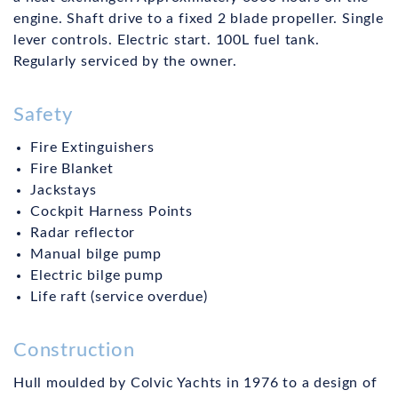
engine. Shaft drive to a fixed 2 blade propeller. Single
lever controls. Electric start. 100L fuel tank.
Regularly serviced by the owner.
Safety
Fire Extinguishers
Fire Blanket
Jackstays
Cockpit Harness Points
Radar reflector
Manual bilge pump
Electric bilge pump
Life raft (service overdue)
Construction
Hull moulded by Colvic Yachts in 1976 to a design of