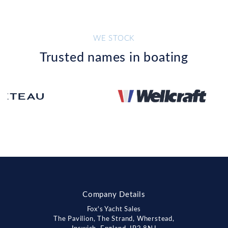
WE STOCK
Trusted names in boating
Company Details
Fox's Yacht Sales
The Pavilion, The Strand, Wherstead,