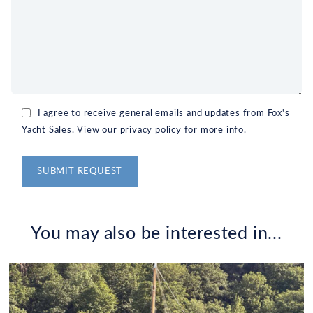
I agree to receive general emails and updates from Fox's
Yacht Sales. View our privacy policy for more info.
Alternative:
You may also be interested in...