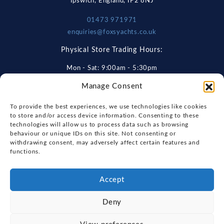
Ipswich, England, IP2 8NJ
01473 971971
enquiries@foxsyachts.co.uk
Physical Store Trading Hours:
Mon - Sat: 9:00am - 5:30pm
Manage Consent
Get Directions
To provide the best experiences, we use technologies like cookies
to store and/or access device information. Consenting to these
technologies will allow us to process data such as browsing
Explore
behaviour or unique IDs on this site. Not consenting or
withdrawing consent, may adversely affect certain features and
New Boats
functions.
About Us
Used Boats
Our Marina & Boat Yards
Accept
Useful Links
Sell Your Boat
Why Us
Chandlery & Marine Store
Deny
Boat Finance
Keep up to date with latest news and offers
Meet The Team
News
Boat Insurance