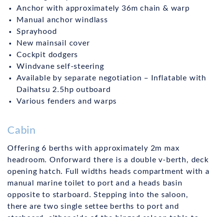
Anchor with approximately 36m chain & warp
Manual anchor windlass
Sprayhood
New mainsail cover
Cockpit dodgers
Windvane self-steering
Available by separate negotiation – Inflatable with
Daihatsu 2.5hp outboard
Various fenders and warps
Cabin
Offering 6 berths with approximately 2m max
headroom. Onforward there is a double v-berth, deck
opening hatch. Full widths heads compartment with a
manual marine toilet to port and a heads basin
opposite to starboard. Stepping into the saloon,
there are two single settee berths to port and