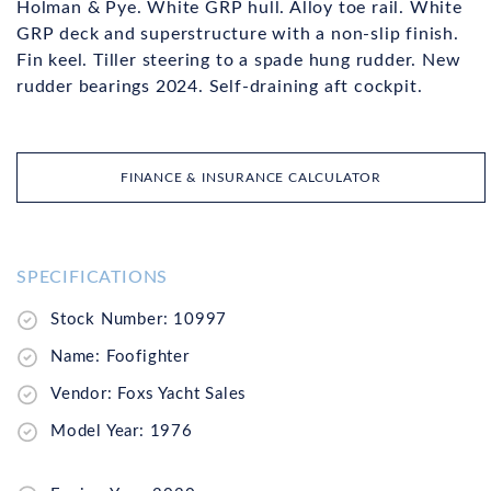
Holman & Pye. White GRP hull. Alloy toe rail. White
GRP deck and superstructure with a non-slip finish.
Fin keel. Tiller steering to a spade hung rudder. New
rudder bearings 2024. Self-draining aft cockpit.
FINANCE & INSURANCE CALCULATOR
SPECIFICATIONS
Stock Number: 10997
Name: Foofighter
Vendor: Foxs Yacht Sales
Model Year: 1976