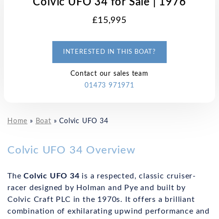
Colvic UFO 34 for Sale | 1976
£15,995
INTERESTED IN THIS BOAT?
Contact our sales team
01473 971971
Home
»
Boat
»
Colvic UFO 34
Colvic UFO 34 Overview
The
Colvic UFO 34
is a respected, classic cruiser-
racer designed by Holman and Pye and built by
Colvic Craft PLC in the 1970s. It offers a brilliant
combination of exhilarating upwind performance and