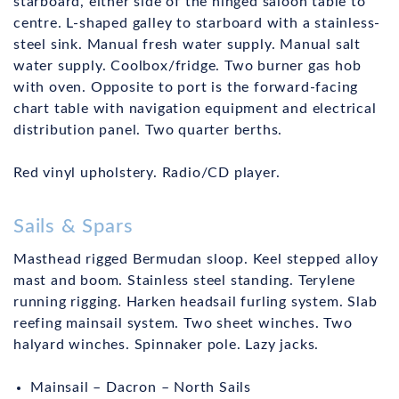
starboard, either side of the hinged saloon table to
centre. L-shaped galley to starboard with a stainless-
steel sink. Manual fresh water supply. Manual salt
water supply. Coolbox/fridge. Two burner gas hob
with oven. Opposite to port is the forward-facing
chart table with navigation equipment and electrical
distribution panel. Two quarter berths.
Red vinyl upholstery. Radio/CD player.
Sails & Spars
Masthead rigged Bermudan sloop. Keel stepped alloy
mast and boom. Stainless steel standing. Terylene
running rigging. Harken headsail furling system. Slab
reefing mainsail system. Two sheet winches. Two
halyard winches. Spinnaker pole. Lazy jacks.
Mainsail – Dacron – North Sails