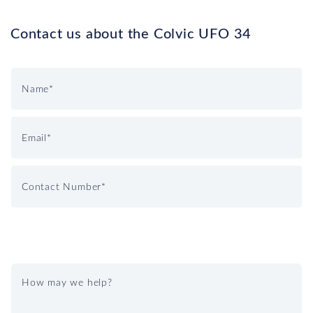
Contact us about the Colvic UFO 34