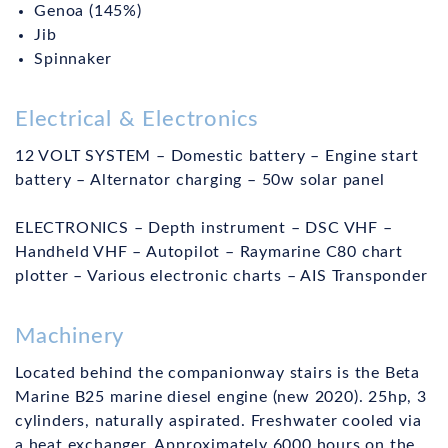
Genoa (145%)
Jib
Spinnaker
Electrical & Electronics
12 VOLT SYSTEM – Domestic battery – Engine start
battery – Alternator charging – 50w solar panel
ELECTRONICS – Depth instrument – DSC VHF –
Handheld VHF – Autopilot – Raymarine C80 chart
plotter – Various electronic charts – AIS Transponder
Machinery
Located behind the companionway stairs is the Beta
Marine B25 marine diesel engine (new 2020). 25hp, 3
cylinders, naturally aspirated. Freshwater cooled via
a heat exchanger. Approximately 6000 hours on the