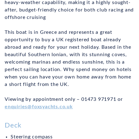
heavy-weather capability, making it a highly sought-
after, budget-friendly choice for both club racing and
offshore cruising
This boat is in Greece and represents a great
opportunity to buy a UK registered boat already
abroad and ready for your next holiday. Based in the
beautiful Southern Ionian, with its stunning coves,
welcoming marinas and endless sunshine, this is a
perfect sailing location. Why spend money on hotels
when you can have your own home away from home
a short flight from the UK.
Viewing by appointment only – 01473 971971 or
enquiries@foxsyachts.co.uk
Deck
Steering compass