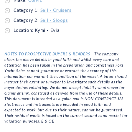
Make:
Colvic
Category 1:
Sail - Cruisers
Category 2:
Sail - Sloops
Location: Kymi - Evia
NOTES TO PROSPECTIVE BUYERS & READERS
- The company
offers the above details in good faith and whilst every care and
attention has been taken in the preparation and correctness Foxs
Yacht Sales cannot guarantee or warrant the accuracy of this
information nor warrant the condition of the vessel. A buyer should
instruct their agent or surveyor to investigate such details as the
buyer desires validating. We do not accept liability whatsoever for
claims arising, construed as derived from the use of these details.
This document is intended as a guide and is NON-CONTRACTUAL.
Electronics and instruments are included in good faith and
expected to work, but due to their nature, cannot be guaranteed.
Their residual worth is based on the current second hand market for
valuation purposes. E & OE