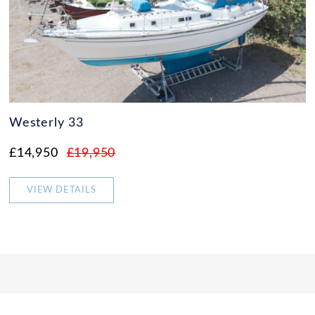
Westerly 33
£14,950
£19,950
VIEW DETAILS