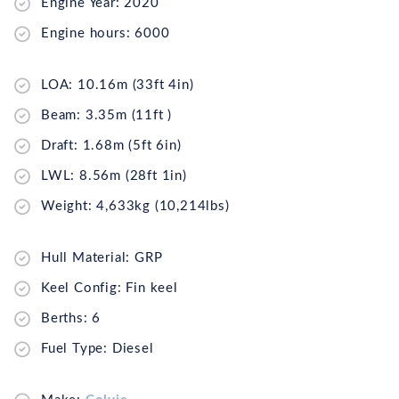
Engine Year: 2020
Engine hours: 6000
LOA: 10.16m (33ft 4in)
Beam: 3.35m (11ft )
Draft: 1.68m (5ft 6in)
LWL: 8.56m (28ft 1in)
Weight: 4,633kg (10,214lbs)
Hull Material: GRP
Keel Config: Fin keel
Berths: 6
Fuel Type: Diesel