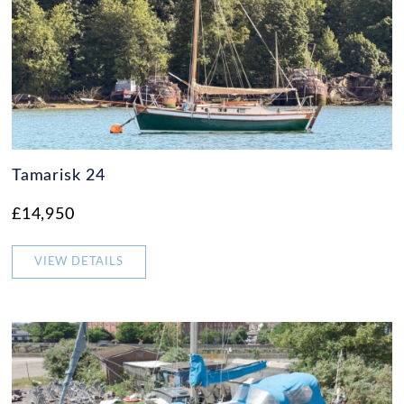
Tamarisk 24
£14,950
VIEW DETAILS