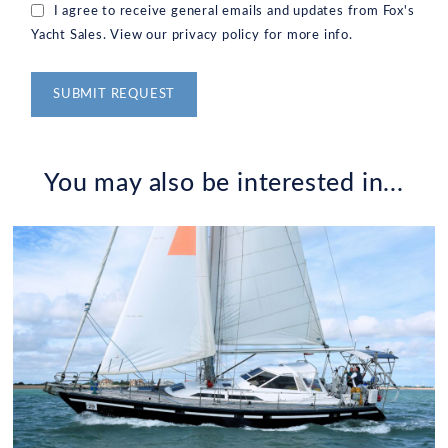
I agree to receive general emails and updates from Fox's
Yacht Sales. View our privacy policy for more info.
Alternative:
You may also be interested in...