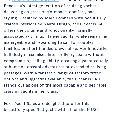
Beneteau’s latest generation of cruising yachts,
delivering an great performance, comfort, and
styling. Designed by Marc Lombard with beautifully
crafted interiors by Nauta Design, the Oceanis 34.1
offers the volume and functionality normally
associated with much larger yachts, while remaining
manageable and rewarding to sail for couples,
families, or short-handed crews alike. Her innovative
hull design maximises interior living space without
compromising sailing ability, creating a yacht equally
at home on coastal adventures or extended cruising
passages. With a fantastic range of factory fitted
options and upgrades available, the Oceanis 34.1
stands out as one of the most capable and desirable
cruising yachts in her class.
Fox’s Yacht Sales are delighted to offer this
beautifully specified yacht with all of the MUST