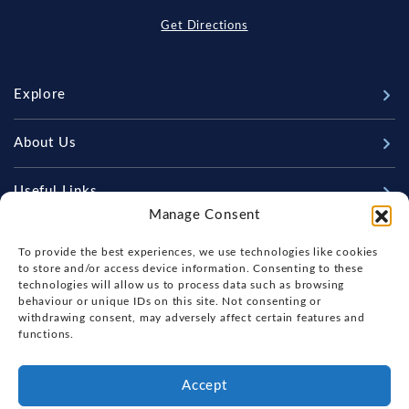
Get Directions
Explore
New Boats
About Us
Used Boats
Our Marina & Boat Yards
Useful Links
Sell Your Boat
Manage Consent
Why Us
Chandlery & Marine Store
Boat Finance
Keep up to date with latest news and offers
Meet The Team
To provide the best experiences, we use technologies like cookies
News
Boat Insurance
to store and/or access device information. Consenting to these
Workshop & Parts
technologies will allow us to process data such as browsing
Contact Us
Terms of Business
behaviour or unique IDs on this site. Not consenting or
Beneteau Spare Parts
withdrawing consent, may adversely affect certain features and
Boatyard - Terms & Conditions
Handover & Training
functions.
Brokerage - Terms & Conditions
Privacy & Cookies Statement
Accept