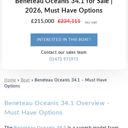
Beneteau Oceanis 34.1 for Sale |
2026, Must Have Options
£215,000
£234,111
inc vat
INTERESTED IN THIS BOAT?
Contact our sales team
01473 971971
Home
»
Boat
»
Beneteau Oceanis 34.1 – Must Have
Options
Beneteau Oceanis 34.1 Overview -
Must Have Options
The
Beneteau Oceanis 34.1
is a superb model from