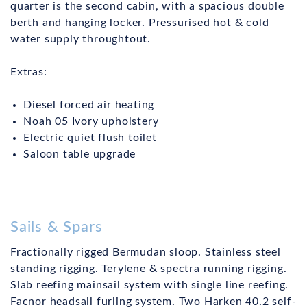
quarter is the second cabin, with a spacious double
berth and hanging locker. Pressurised hot & cold
water supply throughtout.
Extras:
Diesel forced air heating
Noah 05 Ivory upholstery
Electric quiet flush toilet
Saloon table upgrade
Sails & Spars
Fractionally rigged Bermudan sloop. Stainless steel
standing rigging. Terylene & spectra running rigging.
Slab reefing mainsail system with single line reefing.
Facnor headsail furling system. Two Harken 40.2 self-