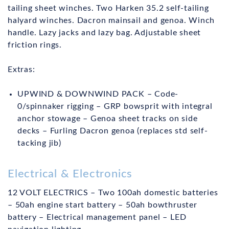
tailing sheet winches. Two Harken 35.2 self-tailing
halyard winches. Dacron mainsail and genoa. Winch
handle. Lazy jacks and lazy bag. Adjustable sheet
friction rings.
Extras:
UPWIND & DOWNWIND PACK – Code-
0/spinnaker rigging – GRP bowsprit with integral
anchor stowage – Genoa sheet tracks on side
decks – Furling Dacron genoa (replaces std self-
tacking jib)
Electrical & Electronics
12 VOLT ELECTRICS – Two 100ah domestic batteries
– 50ah engine start battery – 50ah bowthruster
battery – Electrical management panel – LED