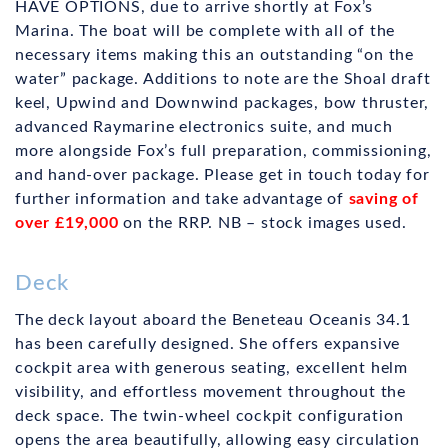
HAVE OPTIONS, due to arrive shortly at Fox’s
Marina. The boat will be complete with all of the
necessary items making this an outstanding “on the
water” package. Additions to note are the Shoal draft
keel, Upwind and Downwind packages, bow thruster,
advanced Raymarine electronics suite, and much
more alongside Fox’s full preparation, commissioning,
and hand-over package. Please get in touch today for
further information and take advantage of
saving of
over £19,000
on the RRP. NB – stock images used.
Deck
The deck layout aboard the Beneteau Oceanis 34.1
has been carefully designed. She offers expansive
cockpit area with generous seating, excellent helm
visibility, and effortless movement throughout the
deck space. The twin-wheel cockpit configuration
opens the area beautifully, allowing easy circulation