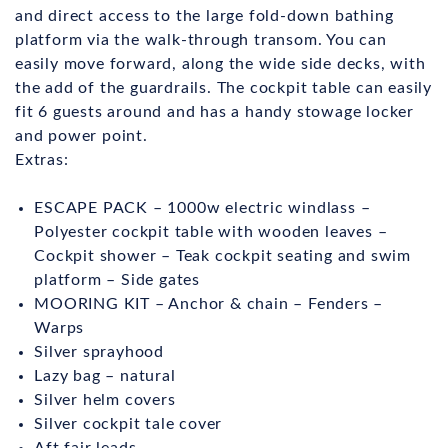
and direct access to the large fold-down bathing
platform via the walk-through transom. You can
easily move forward, along the wide side decks, with
the add of the guardrails. The cockpit table can easily
fit 6 guests around and has a handy stowage locker
and power point.
Extras:
ESCAPE PACK – 1000w electric windlass –
Polyester cockpit table with wooden leaves –
Cockpit shower – Teak cockpit seating and swim
platform – Side gates
MOORING KIT – Anchor & chain – Fenders –
Warps
Silver sprayhood
Lazy bag – natural
Silver helm covers
Silver cockpit tale cover