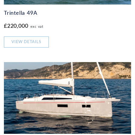
Trintella 49A
£220,000
exc vat
VIEW DETAILS