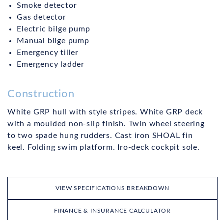
Smoke detector
Gas detector
Electric bilge pump
Manual bilge pump
Emergency tiller
Emergency ladder
Construction
White GRP hull with style stripes. White GRP deck
with a moulded non-slip finish. Twin wheel steering
to two spade hung rudders. Cast iron SHOAL fin
keel. Folding swim platform. Iro-deck cockpit sole.
VIEW SPECIFICATIONS BREAKDOWN
FINANCE & INSURANCE CALCULATOR