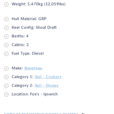
Weight: 5,470kg (12,059lbs)
Hull Material: GRP
Keel Config: Shoal Draft
Berths: 4
Cabins: 2
Fuel Type: Diesel
Make:
Beneteau
Category 1:
Sail - Cruisers
Category 2:
Sail - Sloops
Location: Fox's - Ipswich