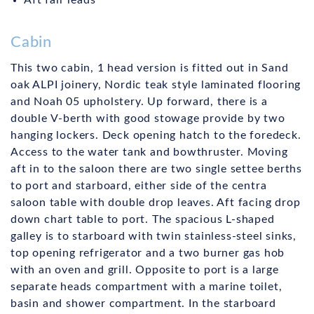
Aft fair leads
Cabin
This two cabin, 1 head version is fitted out in Sand
oak ALPI joinery, Nordic teak style laminated flooring
and Noah 05 upholstery. Up forward, there is a
double V-berth with good stowage provide by two
hanging lockers. Deck opening hatch to the foredeck.
Access to the water tank and bowthruster. Moving
aft in to the saloon there are two single settee berths
to port and starboard, either side of the centra
saloon table with double drop leaves. Aft facing drop
down chart table to port. The spacious L-shaped
galley is to starboard with twin stainless-steel sinks,
top opening refrigerator and a two burner gas hob
with an oven and grill. Opposite to port is a large
separate heads compartment with a marine toilet,
basin and shower compartment. In the starboard