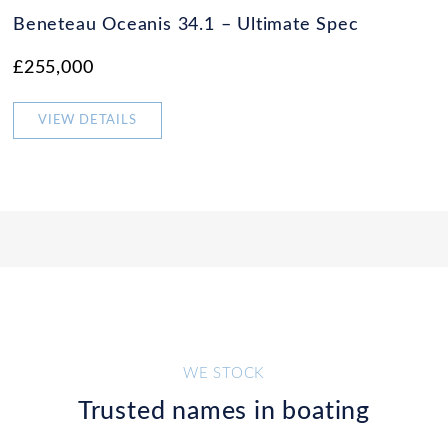
Beneteau Oceanis 34.1 – Ultimate Spec
£255,000
VIEW DETAILS
WE STOCK
Trusted names in boating