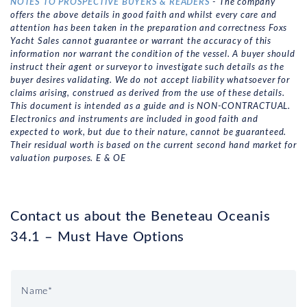
NOTES TO PROSPECTIVE BUYERS & READERS
- The company
offers the above details in good faith and whilst every care and
attention has been taken in the preparation and correctness Foxs
Yacht Sales cannot guarantee or warrant the accuracy of this
information nor warrant the condition of the vessel. A buyer should
instruct their agent or surveyor to investigate such details as the
buyer desires validating. We do not accept liability whatsoever for
claims arising, construed as derived from the use of these details.
This document is intended as a guide and is NON-CONTRACTUAL.
Electronics and instruments are included in good faith and
expected to work, but due to their nature, cannot be guaranteed.
Their residual worth is based on the current second hand market for
valuation purposes. E & OE
Contact us about the Beneteau Oceanis
34.1 – Must Have Options