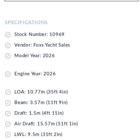
SPECIFICATIONS
Stock Number: 10969
Vendor: Foxs Yacht Sales
Model Year: 2026
Engine Year: 2026
LOA: 10.77m (35ft 4in)
Beam: 3.57m (11ft 9in)
Draft: 1.5m (4ft 11in)
Air Draft: 15.57m (51ft 1in)
LWL: 9.5m (31ft 2in)