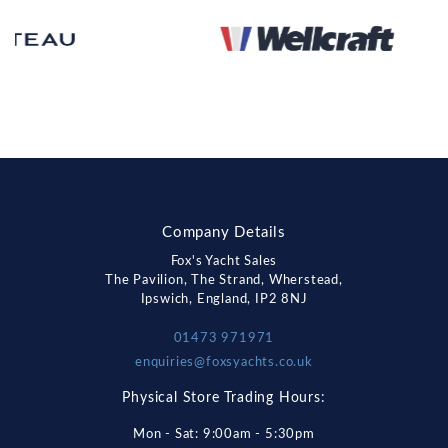
Company Details
Fox's Yacht Sales
The Pavilion, The Strand, Wherstead,
Ipswich, England, IP2 8NJ
01473 971971
enquiries@foxsyachts.co.uk
Physical Store Trading Hours:
Mon - Sat: 9:00am - 5:30pm