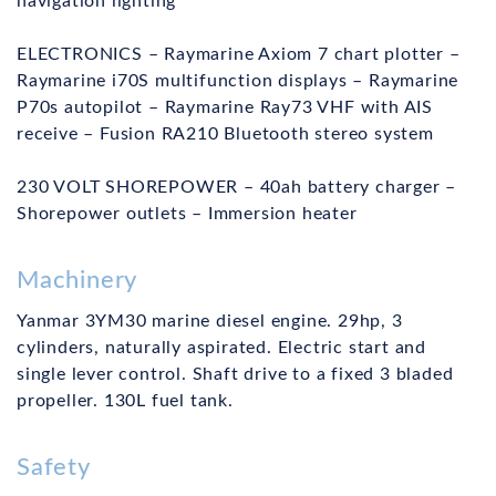
navigation lighting
ELECTRONICS – Raymarine Axiom 7 chart plotter –
Raymarine i70S multifunction displays – Raymarine
P70s autopilot – Raymarine Ray73 VHF with AIS
receive – Fusion RA210 Bluetooth stereo system
230 VOLT SHOREPOWER – 40ah battery charger –
Shorepower outlets – Immersion heater
Machinery
Yanmar 3YM30 marine diesel engine. 29hp, 3
cylinders, naturally aspirated. Electric start and
single lever control. Shaft drive to a fixed 3 bladed
propeller. 130L fuel tank.
Safety