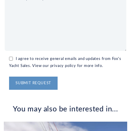
I agree to receive general emails and updates from Fox's
Yacht Sales. View our privacy policy for more info.
Alternative:
You may also be interested in...