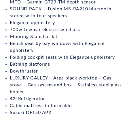
MFD – Garmin GT23-TM depth sensor
SOUND PACK – Fusion MS-RA210 bluetooth
stereo with four speakers
Elegance upholstery
700w Lewmar electric windlass
Mooring & anchor kit
Bench seat by bay windows with Elegance
upholstery
Folding cockpit seats with Elegance upholstery
Bathing platforms
Bowthruster
LUXURY GALLEY – Arpa black worktop – Gas
stove – Gas system and box – Stainless steel glass
holder
42l Refrigerator
Cabin mattress in forecabin
Suzuki DF150 APX