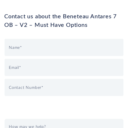
Contact us about the Beneteau Antares 7
OB – V2 – Must Have Options