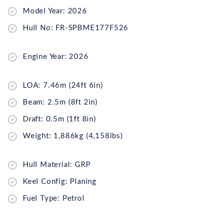
Model Year: 2026
Hull No: FR-SPBME177F526
Engine Year: 2026
LOA: 7.46m (24ft 6in)
Beam: 2.5m (8ft 2in)
Draft: 0.5m (1ft 8in)
Weight: 1,886kg (4,158lbs)
Hull Material: GRP
Keel Config: Planing
Fuel Type: Petrol