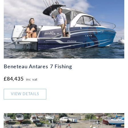
Beneteau Antares 7 Fishing
£84,435
inc vat
VIEW DETAILS