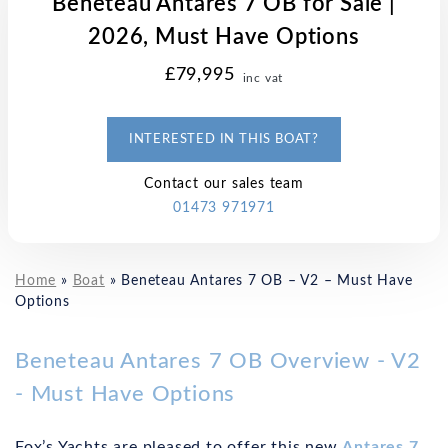
Beneteau Antares 7 OB for Sale |
2026, Must Have Options
£79,995
inc vat
INTERESTED IN THIS BOAT?
Contact our sales team
01473 971971
Home
»
Boat
»
Beneteau Antares 7 OB – V2 – Must Have
Options
Beneteau Antares 7 OB Overview - V2
- Must Have Options
Fox’s Yachts are pleased to offer this new
Antares 7