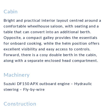
Cabin
Bright and practical interior layout centred around a
comfortable wheelhouse saloon, with seating and a
table that can convert into an additional berth.
Opposite, a compact galley provides the essentials
for onboard cooking, while the helm position offers
excellent visibility and easy access to controls.
Forward, there is a cosy double berth in the cabin,
along with a separate enclosed head compartment.
Machinery
Suzuki DF150 APX outboard engine – Hydraulic
steering – Fly-by-wire
Construction