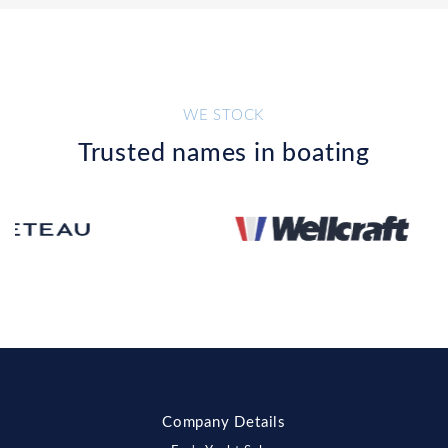
WE STOCK
Trusted names in boating
Company Details