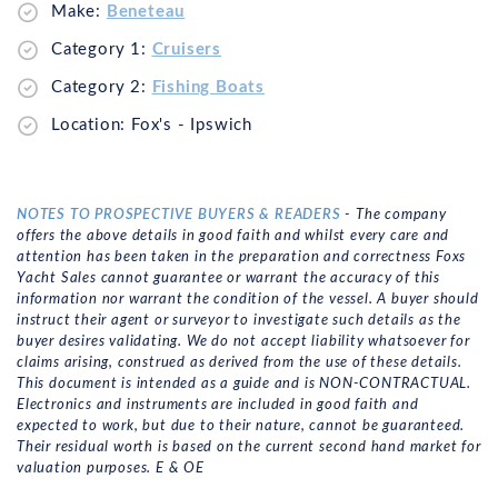
Make:
Beneteau
Category 1:
Cruisers
Category 2:
Fishing Boats
Location: Fox's - Ipswich
NOTES TO PROSPECTIVE BUYERS & READERS
- The company
offers the above details in good faith and whilst every care and
attention has been taken in the preparation and correctness Foxs
Yacht Sales cannot guarantee or warrant the accuracy of this
information nor warrant the condition of the vessel. A buyer should
instruct their agent or surveyor to investigate such details as the
buyer desires validating. We do not accept liability whatsoever for
claims arising, construed as derived from the use of these details.
This document is intended as a guide and is NON-CONTRACTUAL.
Electronics and instruments are included in good faith and
expected to work, but due to their nature, cannot be guaranteed.
Their residual worth is based on the current second hand market for
valuation purposes. E & OE