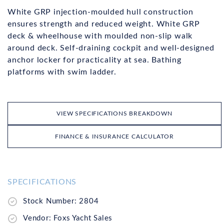
White GRP injection-moulded hull construction
ensures strength and reduced weight. White GRP
deck & wheelhouse with moulded non-slip walk
around deck. Self-draining cockpit and well-designed
anchor locker for practicality at sea. Bathing
platforms with swim ladder.
VIEW SPECIFICATIONS BREAKDOWN
FINANCE & INSURANCE CALCULATOR
SPECIFICATIONS
Stock Number: 2804
Vendor: Foxs Yacht Sales