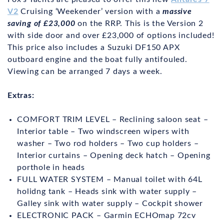
V2
Cruising ‘Weekender’ version with a
massive
saving of £23,000
on the RRP. This is the Version 2
with side door and over £23,000 of options included!
This price also includes a Suzuki DF150 APX
outboard engine and the boat fully antifouled.
Viewing can be arranged 7 days a week.
Extras:
COMFORT TRIM LEVEL – Reclining saloon seat –
Interior table – Two windscreen wipers with
washer – Two rod holders – Two cup holders –
Interior curtains – Opening deck hatch – Opening
porthole in heads
FULL WATER SYSTEM – Manual toilet with 64L
holidng tank – Heads sink with water supply –
Galley sink with water supply – Cockpit shower
ELECTRONIC PACK – Garmin ECHOmap 72cv