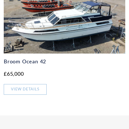
Broom Ocean 42
£65,000
VIEW DETAILS