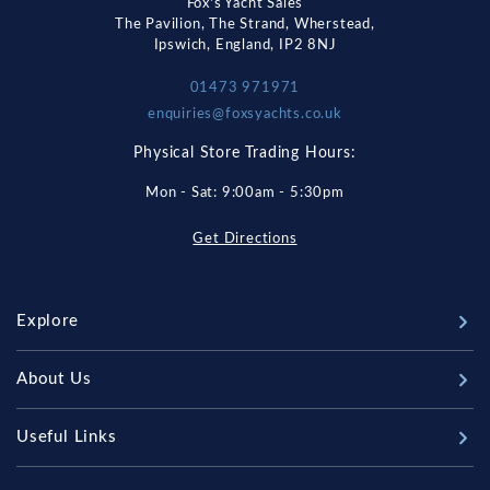
Fox's Yacht Sales
The Pavilion, The Strand, Wherstead,
Ipswich, England, IP2 8NJ
01473 971971
enquiries@foxsyachts.co.uk
Physical Store Trading Hours:
Mon - Sat: 9:00am - 5:30pm
Get Directions
Explore
New Boats
About Us
Used Boats
Our Marina & Boat Yards
Useful Links
Sell Your Boat
Why Us
Chandlery & Marine Store