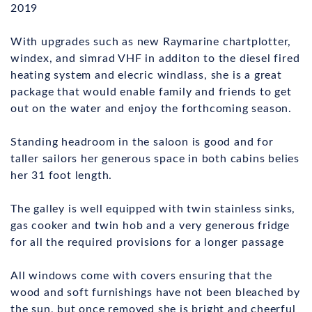
2019
With upgrades such as new Raymarine chartplotter,
windex, and simrad VHF in additon to the diesel fired
heating system and elecric windlass, she is a great
package that would enable family and friends to get
out on the water and enjoy the forthcoming season.
Standing headroom in the saloon is good and for
taller sailors her generous space in both cabins belies
her 31 foot length.
The galley is well equipped with twin stainless sinks,
gas cooker and twin hob and a very generous fridge
for all the required provisions for a longer passage
All windows come with covers ensuring that the
wood and soft furnishings have not been bleached by
the sun, but once removed she is bright and cheerful