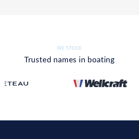
WE STOCK
Trusted names in boating