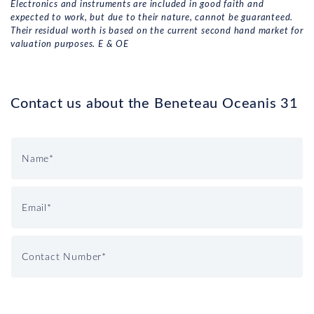
Electronics and instruments are included in good faith and
expected to work, but due to their nature, cannot be guaranteed.
Their residual worth is based on the current second hand market for
valuation purposes. E & OE
Contact us about the Beneteau Oceanis 31