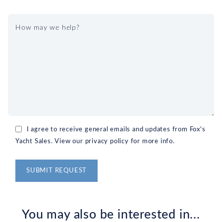
I agree to receive general emails and updates from Fox's
Yacht Sales. View our privacy policy for more info.
Alternative:
You may also be interested in...