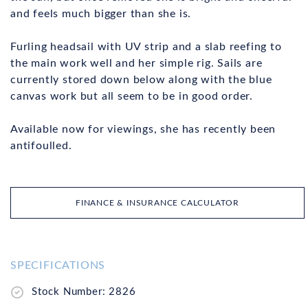
and feels much bigger than she is.
Furling headsail with UV strip and a slab reefing to
the main work well and her simple rig. Sails are
currently stored down below along with the blue
canvas work but all seem to be in good order.
Available now for viewings, she has recently been
antifoulled.
FINANCE & INSURANCE CALCULATOR
SPECIFICATIONS
Stock Number: 2826