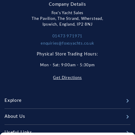
Company Details
Fox's Yacht Sales
The Pavilion, The Strand, Wherstead,
Ipswich, England, IP2 8NJ
01473 971971
enquiries@foxsyachts.co.uk
Physical Store Trading Hours:
Mon - Sat: 9:00am - 5:30pm
Get Directions
Explore
New Boats
About Us
Used Boats
Our Marina & Boat Yards
Useful Links
Sell Your Boat