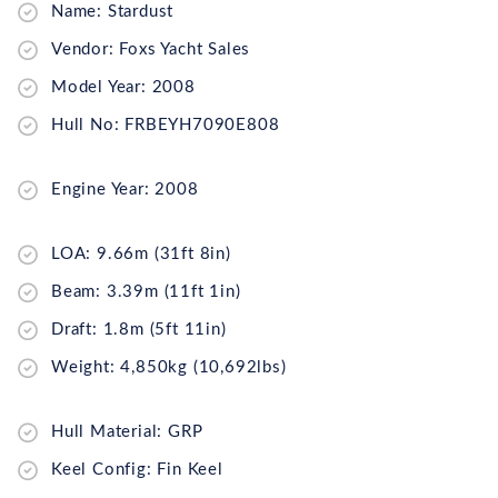
Name: Stardust
Vendor: Foxs Yacht Sales
Model Year: 2008
Hull No: FRBEYH7090E808
Engine Year: 2008
LOA: 9.66m (31ft 8in)
Beam: 3.39m (11ft 1in)
Draft: 1.8m (5ft 11in)
Weight: 4,850kg (10,692lbs)
Hull Material: GRP
Keel Config: Fin Keel