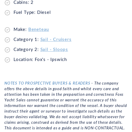
Cabins: 2
Fuel Type: Diesel
Make:
Beneteau
Category 1:
Sail - Cruisers
Category 2:
Sail - Sloops
Location: Fox's - Ipswich
NOTES TO PROSPECTIVE BUYERS & READERS
- The company
offers the above details in good faith and whilst every care and
attention has been taken in the preparation and correctness Foxs
Yacht Sales cannot guarantee or warrant the accuracy of this
information nor warrant the condition of the vessel. A buyer should
instruct their agent or surveyor to investigate such details as the
buyer desires validating. We do not accept liability whatsoever for
claims arising, construed as derived from the use of these details.
This document is intended as a guide and is NON-CONTRACTUAL.