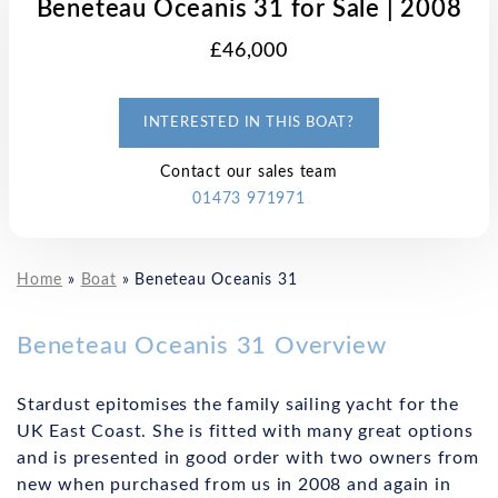
Beneteau Oceanis 31 for Sale | 2008
£46,000
INTERESTED IN THIS BOAT?
Contact our sales team
01473 971971
Home
»
Boat
»
Beneteau Oceanis 31
Beneteau Oceanis 31 Overview
Stardust epitomises the family sailing yacht for the
UK East Coast. She is fitted with many great options
and is presented in good order with two owners from
new when purchased from us in 2008 and again in