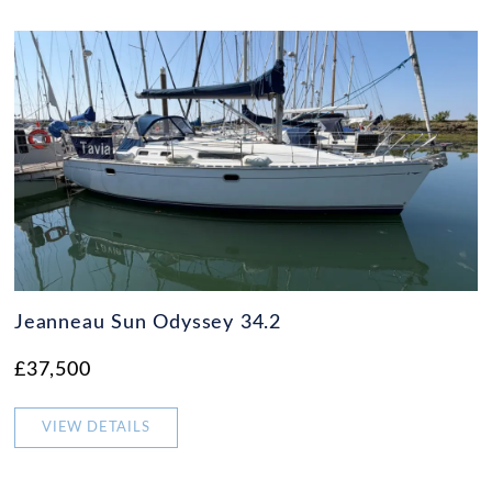
Jeanneau Sun Odyssey 34.2
£37,500
VIEW DETAILS