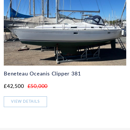
Beneteau Oceanis Clipper 381
£42,500
£50,000
VIEW DETAILS