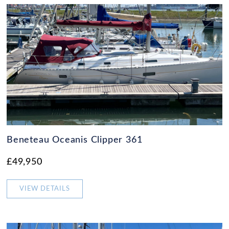
Beneteau Oceanis Clipper 361
£49,950
VIEW DETAILS