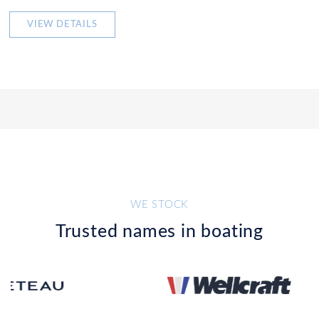
VIEW DETAILS
WE STOCK
Trusted names in boating