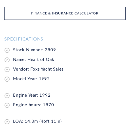
FINANCE & INSURANCE CALCULATOR
SPECIFICATIONS
Stock Number: 2809
Name: Heart of Oak
Vendor: Foxs Yacht Sales
Model Year: 1992
Engine Year: 1992
Engine hours: 1870
LOA: 14.3m (46ft 11in)