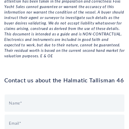
attention has been taken in the preparation and correctness Foxs
Yacht Sales cannot guarantee or warrant the accuracy of this
information nor warrant the condition of the vessel. A buyer should
instruct their agent or surveyor to investigate such details as the
buyer desires validating. We do not accept liability whatsoever for
claims arising, construed as derived from the use of these details.
This document is intended as a guide and is NON-CONTRACTUAL.
Electronics and instruments are included in good faith and
expected to work, but due to their nature, cannot be guaranteed.
Their residual worth is based on the current second hand market for
valuation purposes. E & OE
Contact us about the Halmatic Tallisman 46