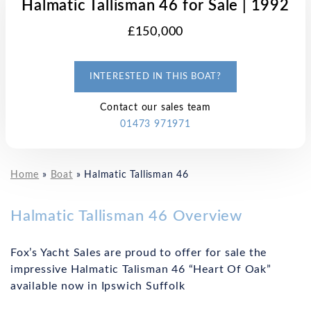
Halmatic Tallisman 46 for Sale | 1992
£150,000
INTERESTED IN THIS BOAT?
Contact our sales team
01473 971971
Home
»
Boat
»
Halmatic Tallisman 46
Halmatic Tallisman 46 Overview
Fox’s Yacht Sales are proud to offer for sale the
impressive Halmatic Talisman 46 “Heart Of Oak”
available now in Ipswich Suffolk