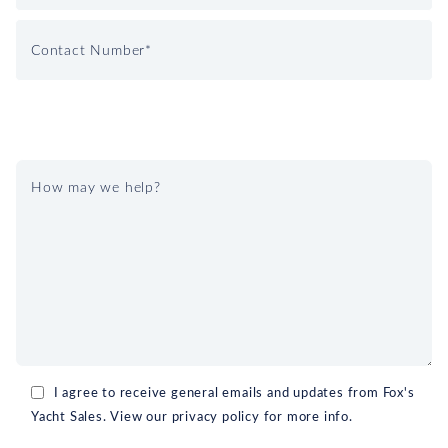
I agree to receive general emails and updates from Fox's
Yacht Sales. View our privacy policy for more info.