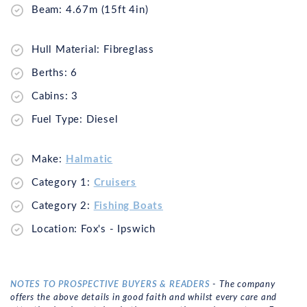
Beam: 4.67m (15ft 4in)
Hull Material: Fibreglass
Berths: 6
Cabins: 3
Fuel Type: Diesel
Make:
Halmatic
Category 1:
Cruisers
Category 2:
Fishing Boats
Location: Fox's - Ipswich
NOTES TO PROSPECTIVE BUYERS & READERS
- The company
offers the above details in good faith and whilst every care and