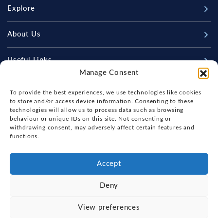
Explore
New Boats
About Us
Used Boats
Our Marina & Boat Yards
Useful Links
Sell Your Boat
Manage Consent
Why Us
Chandlery & Marine Store
Boat Finance
Keep up to date with latest news and offers
Meet The Team
To provide the best experiences, we use technologies like cookies
News
Boat Insurance
to store and/or access device information. Consenting to these
Workshop & Parts
technologies will allow us to process data such as browsing
Contact Us
Terms of Business
behaviour or unique IDs on this site. Not consenting or
Beneteau Spare Parts
withdrawing consent, may adversely affect certain features and
Boatyard - Terms & Conditions
Handover & Training
functions.
Brokerage - Terms & Conditions
Privacy & Cookies Statement
Accept
Acceptable Use Policy
Deny
Boatyard & Marina Service Prices
FOX'S YACHT SALES
View preferences
Ipswich Tide Times
Copyright, Fox's Yacht Sales, 2026.