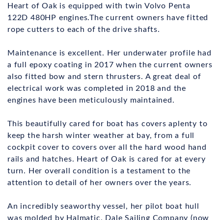
Heart of Oak is equipped with twin Volvo Penta
122D 480HP engines.The current owners have fitted
rope cutters to each of the drive shafts.
Maintenance is excellent. Her underwater profile had
a full epoxy coating in 2017 when the current owners
also fitted bow and stern thrusters. A great deal of
electrical work was completed in 2018 and the
engines have been meticulously maintained.
This beautifully cared for boat has covers aplenty to
keep the harsh winter weather at bay, from a full
cockpit cover to covers over all the hard wood hand
rails and hatches. Heart of Oak is cared for at every
turn. Her overall condition is a testament to the
attention to detail of her owners over the years.
An incredibly seaworthy vessel, her pilot boat hull
was molded by Halmatic. Dale Sailing Company (now