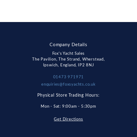
Company Details
Fox's Yacht Sales
The Pavilion, The Strand, Wherstead,
Ipswich, England, IP2 8NJ
01473 971971
enquiries@foxsyachts.co.uk
Physical Store Trading Hours:
Mon - Sat: 9:00am - 5:30pm
Get Directions