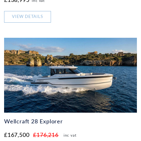
£138,995
inc vat
VIEW DETAILS
Wellcraft 28 Explorer
£167,500
£176,216
inc vat