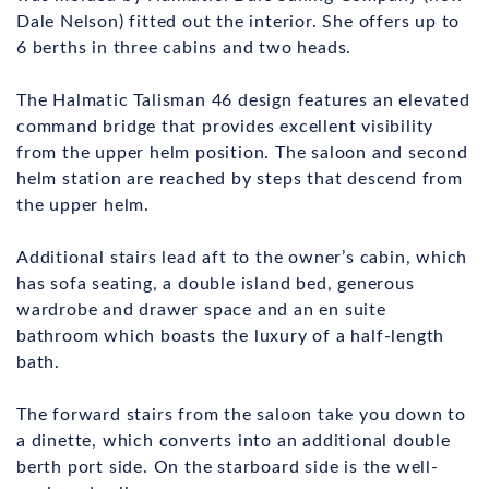
Dale Nelson) fitted out the interior. She offers up to
6 berths in three cabins and two heads.
The Halmatic Talisman 46 design features an elevated
command bridge that provides excellent visibility
from the upper helm position. The saloon and second
helm station are reached by steps that descend from
the upper helm.
Additional stairs lead aft to the owner’s cabin, which
has sofa seating, a double island bed, generous
wardrobe and drawer space and an en suite
bathroom which boasts the luxury of a half-length
bath.
The forward stairs from the saloon take you down to
a dinette, which converts into an additional double
berth port side. On the starboard side is the well-