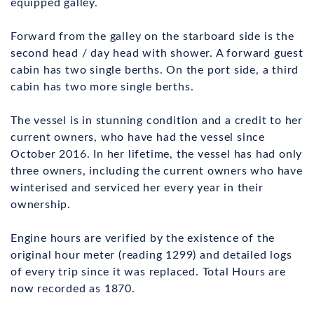
equipped galley.
Forward from the galley on the starboard side is the
second head / day head with shower. A forward guest
cabin has two single berths. On the port side, a third
cabin has two more single berths.
The vessel is in stunning condition and a credit to her
current owners, who have had the vessel since
October 2016. In her lifetime, the vessel has had only
three owners, including the current owners who have
winterised and serviced her every year in their
ownership.
Engine hours are verified by the existence of the
original hour meter (reading 1299) and detailed logs
of every trip since it was replaced. Total Hours are
now recorded as 1870.