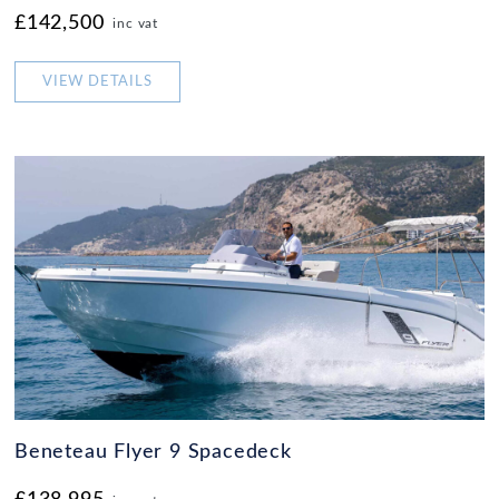
£142,500
inc vat
VIEW DETAILS
Beneteau Flyer 9 Spacedeck