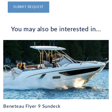
Alternative:
You may also be interested in...
Beneteau Flyer 9 Sundeck