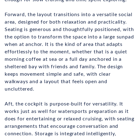
Forward, the layout transitions into a versatile social
area, designed for both relaxation and practicality.
Seating is generous and thoughtfully positioned, with
the option to transform the space into a large sunpad
when at anchor. It is the kind of area that adapts
effortlessly to the moment, whether that is a quiet
morning coffee at sea or a full day anchored in a
sheltered bay with friends and family. The design
keeps movement simple and safe, with clear
walkways and a layout that feels open and
uncluttered.
Aft, the cockpit is purpose-built for versatility. It
works just as well for watersports preparation as it
does for entertaining or relaxed cruising, with seating
arrangements that encourage conversation and
connection. Storage is integrated intelligently,