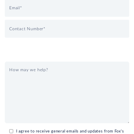
I agree to receive general emails and updates from Fox's