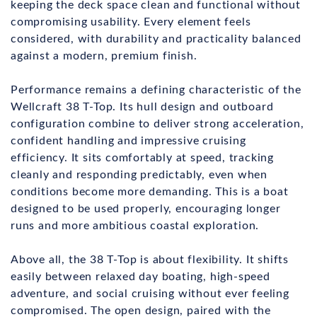
keeping the deck space clean and functional without
compromising usability. Every element feels
considered, with durability and practicality balanced
against a modern, premium finish.
Performance remains a defining characteristic of the
Wellcraft 38 T-Top. Its hull design and outboard
configuration combine to deliver strong acceleration,
confident handling and impressive cruising
efficiency. It sits comfortably at speed, tracking
cleanly and responding predictably, even when
conditions become more demanding. This is a boat
designed to be used properly, encouraging longer
runs and more ambitious coastal exploration.
Above all, the 38 T-Top is about flexibility. It shifts
easily between relaxed day boating, high-speed
adventure, and social cruising without ever feeling
compromised. The open design, paired with the