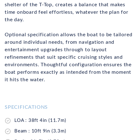
shelter of the T-Top, creates a balance that makes
time onboard feel effortless, whatever the plan for
the day.
Optional specification allows the boat to be tailored
around individual needs, from navigation and
entertainment upgrades through to layout
refinements that suit specific cruising styles and
environments. Thoughtful configuration ensures the
boat performs exactly as intended from the moment
it hits the water.
SPECIFICATIONS
LOA : 38ft 4in (11.7m)
Beam : 10ft 9in (3.3m)