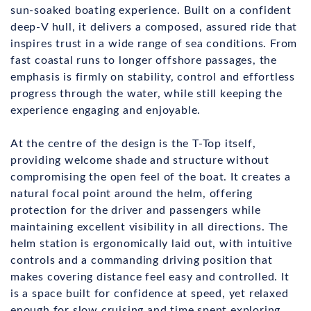
sun-soaked boating experience. Built on a confident
deep-V hull, it delivers a composed, assured ride that
inspires trust in a wide range of sea conditions. From
fast coastal runs to longer offshore passages, the
emphasis is firmly on stability, control and effortless
progress through the water, while still keeping the
experience engaging and enjoyable.
At the centre of the design is the T-Top itself,
providing welcome shade and structure without
compromising the open feel of the boat. It creates a
natural focal point around the helm, offering
protection for the driver and passengers while
maintaining excellent visibility in all directions. The
helm station is ergonomically laid out, with intuitive
controls and a commanding driving position that
makes covering distance feel easy and controlled. It
is a space built for confidence at speed, yet relaxed
enough for slow cruising and time spent exploring.