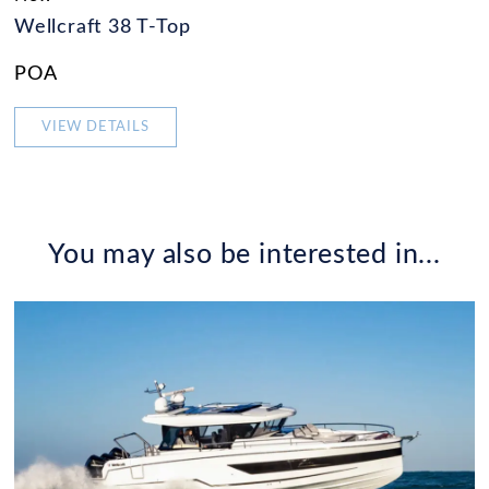
Wellcraft 38 T-Top
POA
VIEW DETAILS
You may also be interested in...