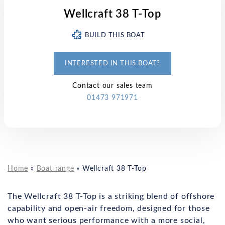
Wellcraft 38 T-Top
BUILD THIS BOAT
INTERESTED IN THIS BOAT?
Contact our sales team
01473 971971
Home
»
Boat range
»
Wellcraft 38 T-Top
The Wellcraft 38 T-Top is a striking blend of offshore
capability and open-air freedom, designed for those
who want serious performance with a more social,