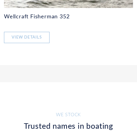
Wellcraft Fisherman 352
VIEW DETAILS
WE STOCK
Trusted names in boating