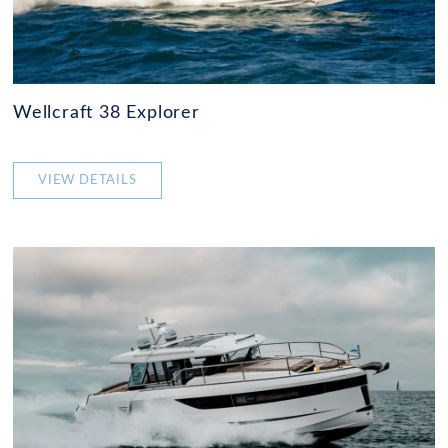
Wellcraft 38 Explorer
VIEW DETAILS