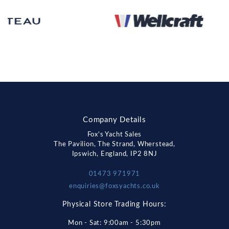
Company Details
Fox's Yacht Sales
The Pavilion, The Strand, Wherstead,
Ipswich, England, IP2 8NJ
01473 971971
enquiries@foxsyachts.co.uk
Physical Store Trading Hours:
Mon - Sat: 9:00am - 5:30pm