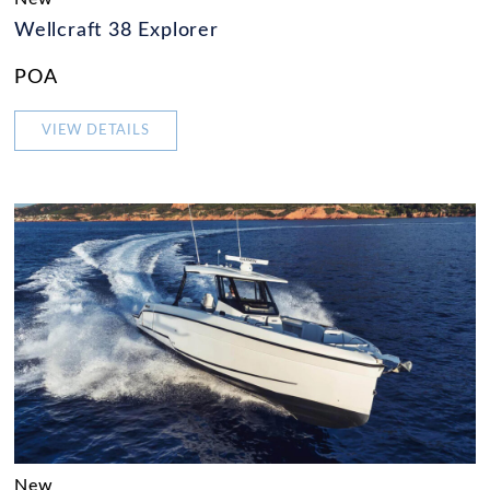
Wellcraft 38 Explorer
POA
VIEW DETAILS
New