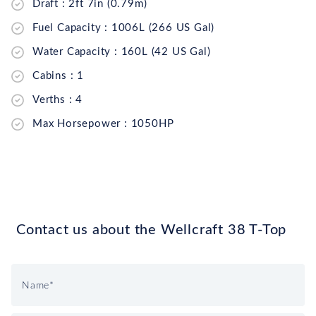
Draft : 2ft 7in (0.79m)
Fuel Capacity : 1006L (266 US Gal)
Water Capacity : 160L (42 US Gal)
Cabins : 1
Verths : 4
Max Horsepower : 1050HP
Contact us about the Wellcraft 38 T-Top