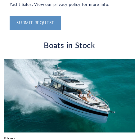
Yacht Sales. View our privacy policy for more info.
Alternative:
Boats in Stock
New