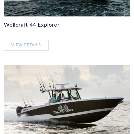
Wellcraft 44 Explorer
VIEW DETAILS