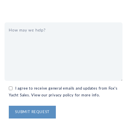
I agree to receive general emails and updates from Fox's
Yacht Sales. View our privacy policy for more info.
Alternative: