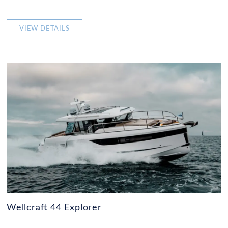
VIEW DETAILS
Wellcraft 44 Explorer