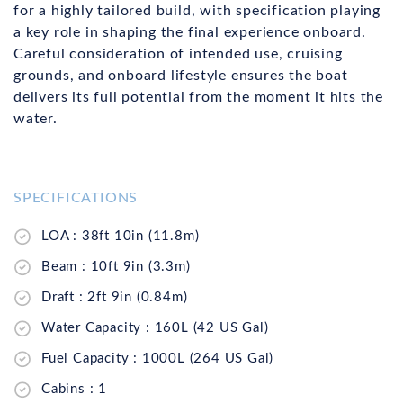
for a highly tailored build, with specification playing
a key role in shaping the final experience onboard.
Careful consideration of intended use, cruising
grounds, and onboard lifestyle ensures the boat
delivers its full potential from the moment it hits the
water.
SPECIFICATIONS
LOA : 38ft 10in (11.8m)
Beam : 10ft 9in (3.3m)
Draft : 2ft 9in (0.84m)
Water Capacity : 160L (42 US Gal)
Fuel Capacity : 1000L (264 US Gal)
Cabins : 1