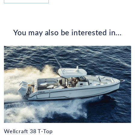
You may also be interested in...
Wellcraft 38 T-Top