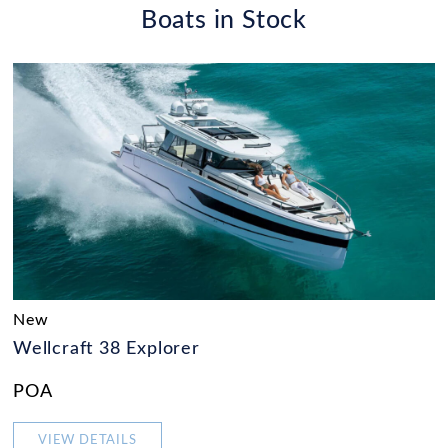
Boats in Stock
New
Wellcraft 38 Explorer
POA
VIEW DETAILS