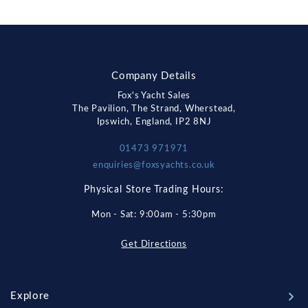
Company Details
Fox's Yacht Sales
The Pavilion, The Strand, Wherstead,
Ipswich, England, IP2 8NJ
01473 971971
enquiries@foxsyachts.co.uk
Physical Store Trading Hours:
Mon - Sat: 9:00am - 5:30pm
Get Directions
Explore