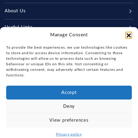
New Boats
About Us
Used Boats
Our Marina & Boat Yards
Useful Links
Sell Your Boat
Manage Consent
Why Us
Chandlery & Marine Store
Boat Finance
Keep up to date with latest news and offers
Meet The Team
To provide the best experiences, we use technologies like cookies
News
Boat Insurance
to store and/or access device information. Consenting to these
Workshop & Parts
technologies will allow us to process data such as browsing
Contact Us
Terms of Business
behaviour or unique IDs on this site. Not consenting or
Beneteau Spare Parts
withdrawing consent, may adversely affect certain features and
Boatyard - Terms & Conditions
Handover & Training
functions.
Brokerage - Terms & Conditions
Privacy & Cookies Statement
Accept
Acceptable Use Policy
Deny
Boatyard & Marina Service Prices
FOX'S YACHT SALES
View preferences
Ipswich Tide Times
Copyright, Fox's Yacht Sales, 2026.
Privacy policy