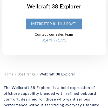
Wellcraft 38 Explorer
INTERESTED IN THIS BOAT?
Contact our sales team
01473 971971
Home
»
Boat range
»
Wellcraft 38 Explorer
The Wellcraft 38 Explorer is a bold expression of
offshore capability blended with refined onboard
comfort, designed for those who want serious
performance without sacrificing everyday usability.