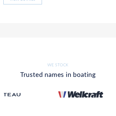
WE STOCK
Trusted names in boating