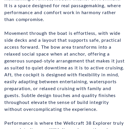
It is a space designed for real passagemaking, where
performance and comfort work in harmony rather
than compromise.
Movement through the boat is effortless, with wide
side decks and a layout that supports safe, practical
access forward. The bow area transforms into a
relaxed social space when at anchor, offering a
generous sunpad-style arrangement that makes it just
as suited to quiet downtime as it is to active cruising.
Aft, the cockpit is designed with flexibility in mind,
easily adapting between entertaining, watersports
preparation, or relaxed cruising with family and
guests. Subtle design touches and quality finishes
throughout elevate the sense of build integrity
without overcomplicating the experience.
Performance is where the Wellcraft 38 Explorer truly