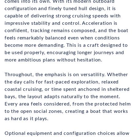
comes into its own. With its modern outboard
configuration and finely tuned hull design, it is
capable of delivering strong cruising speeds with
impressive stability and control. Acceleration is
confident, tracking remains composed, and the boat
feels remarkably balanced even when conditions
become more demanding. This is a craft designed to
be used properly, encouraging longer journeys and
more ambitious plans without hesitation.
Throughout, the emphasis is on versatility. Whether
the day calls for fast-paced exploration, relaxed
coastal cruising, or time spent anchored in sheltered
bays, the layout adapts naturally to the moment.
Every area feels considered, from the protected helm
to the open social zones, creating a boat that works
as hard as it plays.
Optional equipment and configuration choices allow