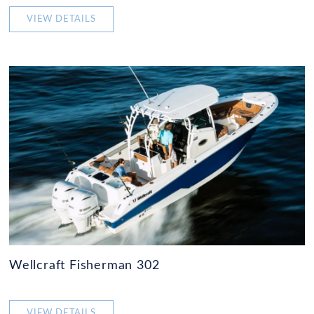
VIEW DETAILS
Wellcraft Fisherman 302
VIEW DETAILS