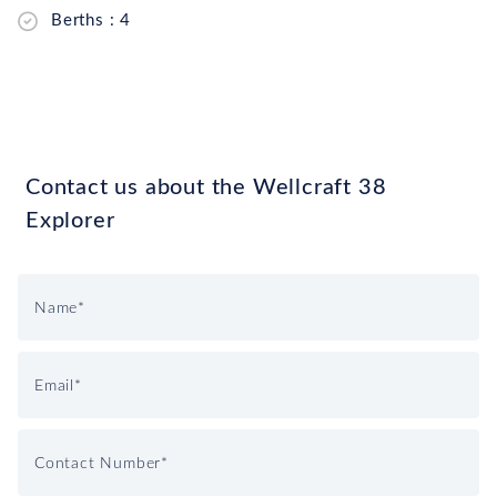
Berths : 4
Contact us about the Wellcraft 38
Explorer