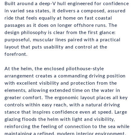
Built around a deep-V hull engineered for confidence
in varied sea states, it delivers a composed, assured
ride that feels equally at home on fast coastal
passages as it does on longer offshore runs. The
design philosophy is clear from the first glance:
purposeful, muscular lines paired with a practical
layout that puts usability and control at the
forefront.
At the helm, the enclosed pilothouse-style
arrangement creates a commanding driving position
with excellent visibility and protection from the
elements, allowing extended time on the water in
greater comfort. The ergonomic layout places all key
controls within easy reach, with a natural driving
stance that inspires confidence even at speed. Large
glazing floods the helm with light and visibility,
reinforcing the feeling of connection to the sea while
maintaining a refined, modern interior environment.