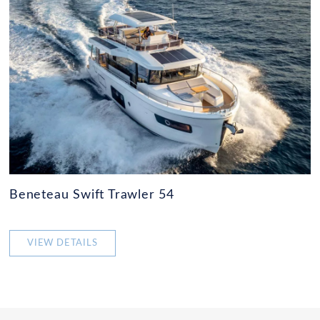
Beneteau Swift Trawler 54
VIEW DETAILS