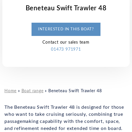
Beneteau Swift Trawler 48
INTERESTED IN THIS BOAT?
Contact our sales team
01473 971971
Home
»
Boat range
»
Beneteau Swift Trawler 48
The Beneteau Swift Trawler 48 is designed for those
who want to take cruising seriously, combining true
passagemaking capability with the comfort, space,
and refinement needed for extended time on board.