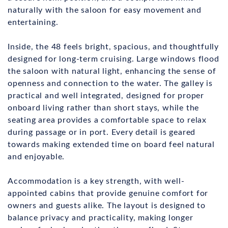
naturally with the saloon for easy movement and
entertaining.
Inside, the 48 feels bright, spacious, and thoughtfully
designed for long-term cruising. Large windows flood
the saloon with natural light, enhancing the sense of
openness and connection to the water. The galley is
practical and well integrated, designed for proper
onboard living rather than short stays, while the
seating area provides a comfortable space to relax
during passage or in port. Every detail is geared
towards making extended time on board feel natural
and enjoyable.
Accommodation is a key strength, with well-
appointed cabins that provide genuine comfort for
owners and guests alike. The layout is designed to
balance privacy and practicality, making longer