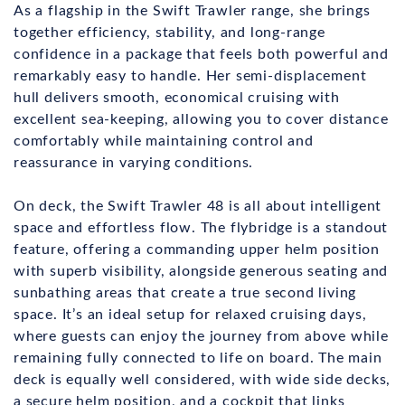
As a flagship in the Swift Trawler range, she brings
together efficiency, stability, and long-range
confidence in a package that feels both powerful and
remarkably easy to handle. Her semi-displacement
hull delivers smooth, economical cruising with
excellent sea-keeping, allowing you to cover distance
comfortably while maintaining control and
reassurance in varying conditions.
On deck, the Swift Trawler 48 is all about intelligent
space and effortless flow. The flybridge is a standout
feature, offering a commanding upper helm position
with superb visibility, alongside generous seating and
sunbathing areas that create a true second living
space. It’s an ideal setup for relaxed cruising days,
where guests can enjoy the journey from above while
remaining fully connected to life on board. The main
deck is equally well considered, with wide side decks,
a secure helm position, and a cockpit that links