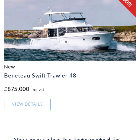
New
Beneteau Swift Trawler 48
£875,000
inc vat
VIEW DETAILS