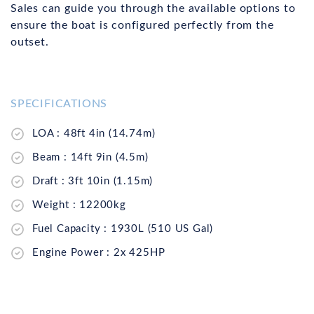
Sales can guide you through the available options to
ensure the boat is configured perfectly from the
outset.
SPECIFICATIONS
LOA : 48ft 4in (14.74m)
Beam : 14ft 9in (4.5m)
Draft : 3ft 10in (1.15m)
Weight : 12200kg
Fuel Capacity : 1930L (510 US Gal)
Engine Power : 2x 425HP