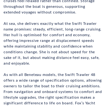
cruises feel relaxed rather than confined. Storage
throughout the boat is generous, supporting
extended voyages without compromise.
At sea, she delivers exactly what the Swift Trawler
name promises: steady, efficient, long-range cruising.
Her hull is optimised for comfort and economy,
offering impressive range at displacement speeds
while maintaining stability and confidence when
conditions change. She is not about speed for the
sake of it, but about making distance feel easy, safe,
and enjoyable.
As with all Beneteau models, the Swift Trawler 48
offers a wide range of specification options, allowing
owners to tailor the boat to their cruising ambitions.
From navigation and onboard systems to comfort and
lifestyle upgrades, the right specification makes a
significant difference to life on board. Fox’s Yacht