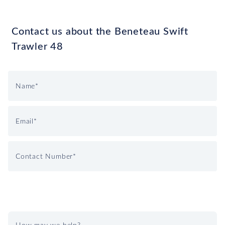
Contact us about the Beneteau Swift
Trawler 48