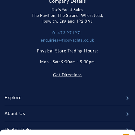
Company Details
Fox's Yacht Sales
The Pavilion, The Strand, Wherstead,
Ipswich, England, IP2 8NJ
01473 971971
enquiries@foxsyachts.co.uk
Physical Store Trading Hours:
Mon - Sat: 9:00am - 5:30pm
Get Directions
Explore
New Boats
About Us
Used Boats
Our Marina & Boat Yards
Useful Links
Sell Your Boat