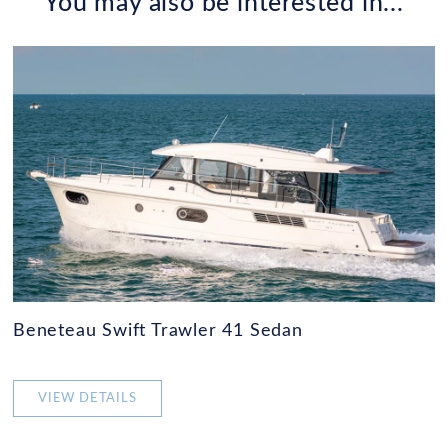
You may also be interested in...
Beneteau Swift Trawler 41 Sedan
VIEW DETAILS