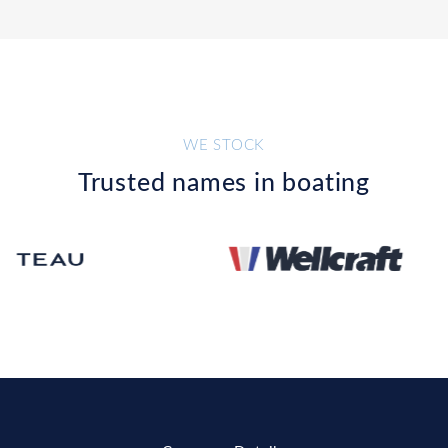
WE STOCK
Trusted names in boating