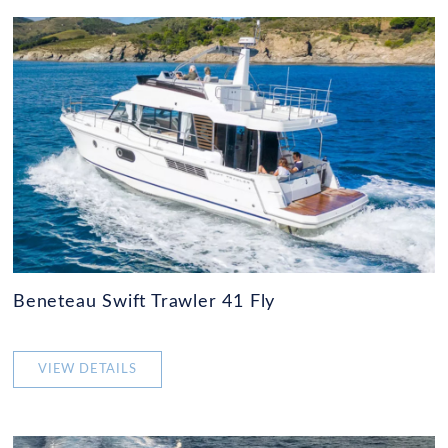
Beneteau Swift Trawler 41 Fly
VIEW DETAILS