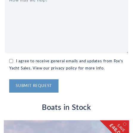
I agree to receive general emails and updates from Fox's
Yacht Sales. View our privacy policy for more info.
Alternative:
Boats in Stock
£48,000!
SAVE