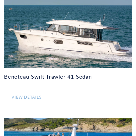
Beneteau Swift Trawler 41 Sedan
VIEW DETAILS