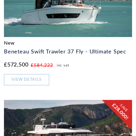
New
Beneteau Swift Trawler 37 Fly - Ultimate Spec
£572,500
£584,222
inc vat
VIEW DETAILS
£28,000!
SAVE