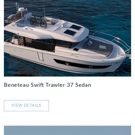
Beneteau Swift Trawler 37 Sedan
VIEW DETAILS