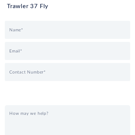
Trawler 37 Fly