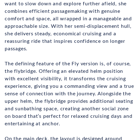
want to slow down and explore further afield, she
combines efficient passagemaking with genuine
comfort and space, all wrapped in a manageable and
approachable size. With her semi-displacement hull,
she delivers steady, economical cruising and a
reassuring ride that inspires confidence on longer
passages.
The defining feature of the Fly version is, of course,
the flybridge. Offering an elevated helm position
with excellent visibility, it transforms the cruising
experience, giving you a commanding view and a true
sense of connection with the journey. Alongside the
upper helm, the flybridge provides additional seating
and sunbathing space, creating another social zone
on board that’s perfect for relaxed cruising days and
entertaining at anchor.
On the main deck, the layout is designed around