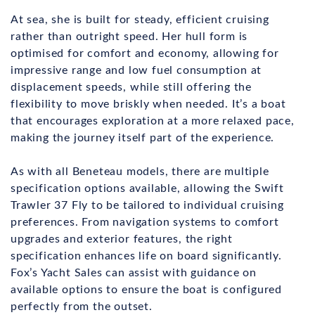
At sea, she is built for steady, efficient cruising
rather than outright speed. Her hull form is
optimised for comfort and economy, allowing for
impressive range and low fuel consumption at
displacement speeds, while still offering the
flexibility to move briskly when needed. It’s a boat
that encourages exploration at a more relaxed pace,
making the journey itself part of the experience.
As with all Beneteau models, there are multiple
specification options available, allowing the Swift
Trawler 37 Fly to be tailored to individual cruising
preferences. From navigation systems to comfort
upgrades and exterior features, the right
specification enhances life on board significantly.
Fox’s Yacht Sales can assist with guidance on
available options to ensure the boat is configured
perfectly from the outset.