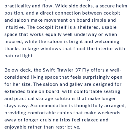
practicality and flow. Wide side decks, a secure helm
position, and a direct connection between cockpit
and saloon make movement on board simple and
intuitive. The cockpit itself is a sheltered, usable
space that works equally well underway or when
moored, while the saloon is bright and welcoming
thanks to large windows that flood the interior with
natural light.
Below deck, the Swift Trawler 37 Fly offers a well-
considered living space that feels surprisingly open
for her size. The saloon and galley are designed for
extended time on board, with comfortable seating
and practical storage solutions that make longer
stays easy. Accommodation is thoughtfully arranged,
providing comfortable cabins that make weekends
away or longer cruising trips feel relaxed and
enjoyable rather than restrictive.