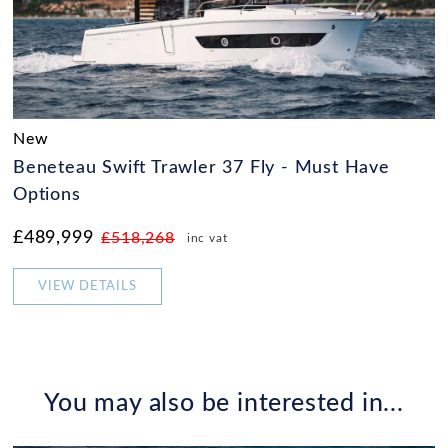
New
Beneteau Swift Trawler 37 Fly - Must Have
Options
£489,999
£518,268
inc vat
VIEW DETAILS
You may also be interested in...