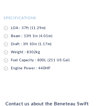
SPECIFICATIONS
LOA : 37ft (11.29m)
Beam : 13ft 1in (4.01m)
Draft : 3ft 10in (1.17m)
Weight : 8302kg
Fuel Capacity : 800L (211 US Gal)
Engine Power : 440HP
Contact us about the Beneteau Swift