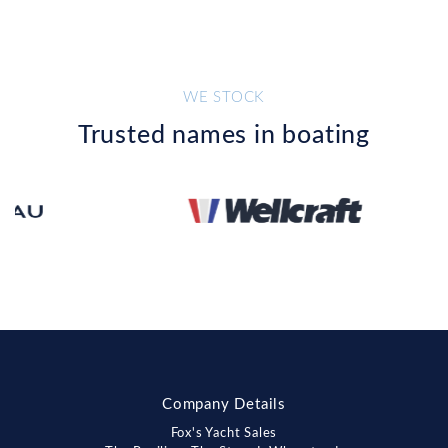
WE STOCK
Trusted names in boating
Company Details
Fox's Yacht Sales