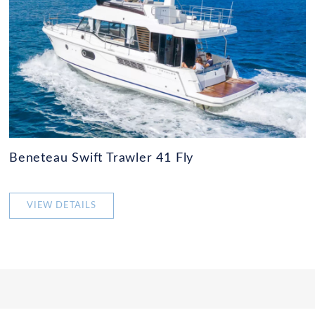
Beneteau Swift Trawler 41 Fly
VIEW DETAILS