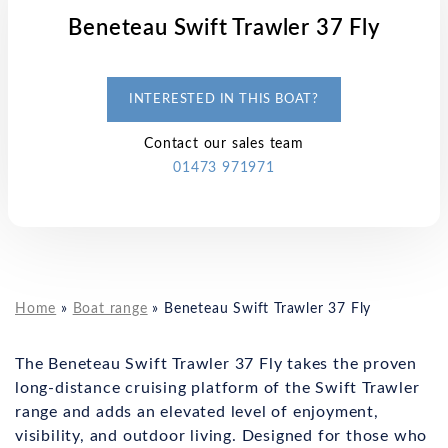
Beneteau Swift Trawler 37 Fly
INTERESTED IN THIS BOAT?
Contact our sales team
01473 971971
Home
»
Boat range
»
Beneteau Swift Trawler 37 Fly
The Beneteau Swift Trawler 37 Fly takes the proven
long-distance cruising platform of the Swift Trawler
range and adds an elevated level of enjoyment,
visibility, and outdoor living. Designed for those who