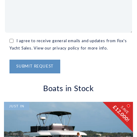
I agree to receive general emails and updates from Fox's
Yacht Sales. View our privacy policy for more info.
Alternative:
Boats in Stock
£12,000!
JUST IN
SAVE