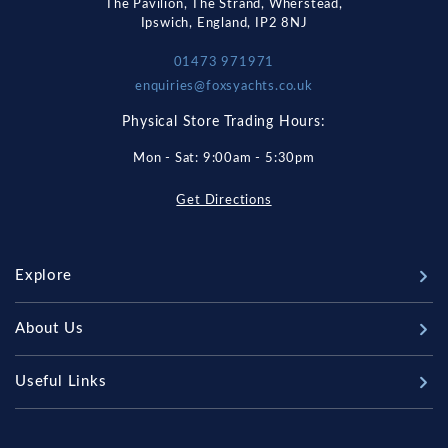
The Pavilion, The Strand, Wherstead,
Ipswich, England, IP2 8NJ
01473 971971
enquiries@foxsyachts.co.uk
Physical Store Trading Hours:
Mon - Sat: 9:00am - 5:30pm
Get Directions
Explore
New Boats
About Us
Used Boats
Our Marina & Boat Yards
Useful Links
Sell Your Boat
Why Us
Chandlery & Marine Store
Boat Finance
Meet The Team